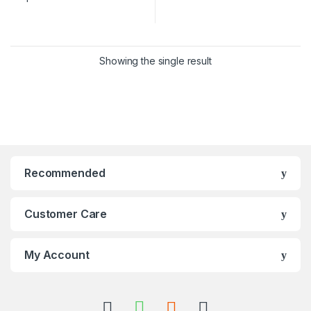
Showing the single result
Recommended
Customer Care
My Account