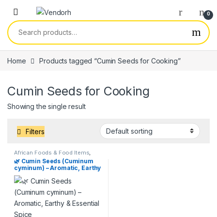
Skip to navigation
Skip to content
0
Search for:
Home
Products tagged “Cumin Seeds for Cooking”
Cumin Seeds for Cooking
Showing the single result
Filters
African Foods & Food Items
,
Products
,
Services
🌿 Cumin Seeds (Cuminum
cyminum) – Aromatic, Earthy
& Essential Spice