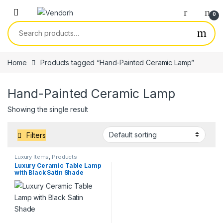
Skip to navigation
Skip to content
0
Search for:
Home
Products tagged “Hand-Painted Ceramic Lamp”
Hand-Painted Ceramic Lamp
Showing the single result
Filters
Luxury Items
,
Products
Luxury Ceramic Table Lamp
with Black Satin Shade