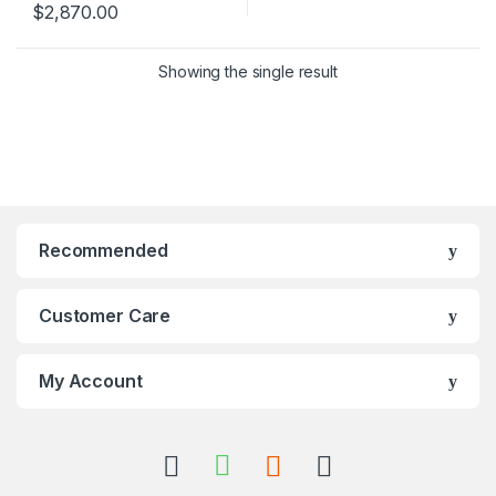
$
2,870.00
Showing the single result
Recommended
Customer Care
My Account