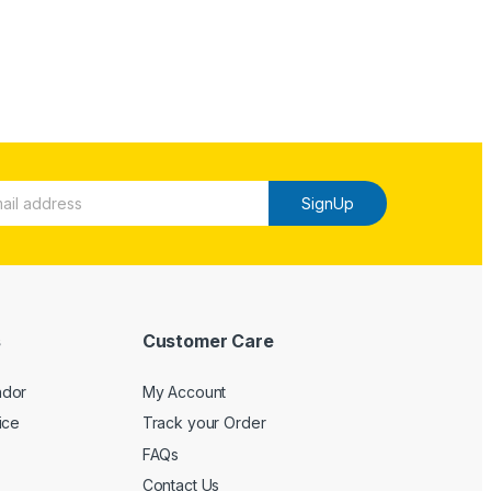
SignUp
s
Customer Care
ndor
My Account
ice
Track your Order
FAQs
Contact Us