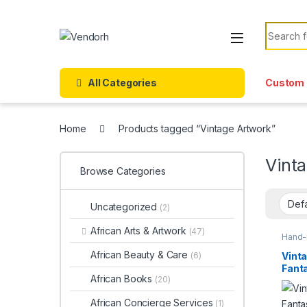
Skip to navigation
Skip to content
Search f
All Categories
Custom 
Home
Products tagged “Vintage Artwork”
Vint
Browse Categories
Uncategorized
(2)
African Arts & Artwork
(47)
Hand-
Items
African Beauty & Care
Vinta
(6)
Fanta
African Books
(20)
Medi
Mast
African Concierge Services
(1)