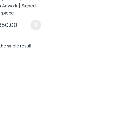
650.00
he single result