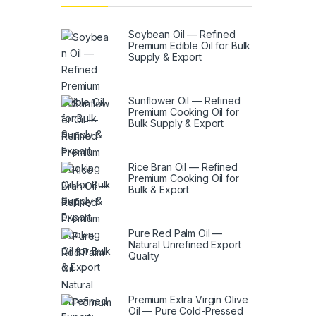
Soybean Oil — Refined
Premium Edible Oil for Bulk
Supply & Export
Sunflower Oil — Refined
Premium Cooking Oil for
Bulk Supply & Export
Rice Bran Oil — Refined
Premium Cooking Oil for
Bulk & Export
Pure Red Palm Oil —
Natural Unrefined Export
Quality
Premium Extra Virgin Olive
Oil — Pure Cold-Pressed