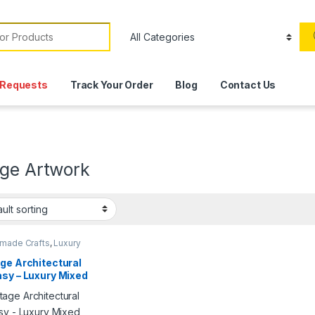
or:
Requests
Track Your Order
Blog
Contact Us
age Artwork
made Crafts
,
Luxury
,
Products
ge Architectural
sy – Luxury Mixed
a Artwork | Signed
erpiece