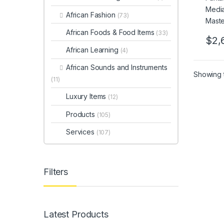
African Fashion
(73)
African Foods & Food Items
(33)
$
2,
African Learning
(4)
African Sounds and Instruments
Showing t
(11)
Luxury Items
(12)
Products
(105)
Services
(107)
Filters
Latest Products