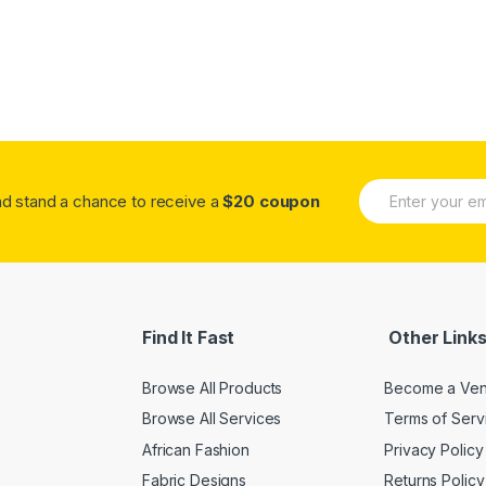
E
A
and stand a chance to receive a
$20 coupon
m
lt
a
e
i
r
l
n
*
a
ti
v
Find It Fast
Other Link
e
:
Browse All Products
Become a Ve
Browse All Services
Terms of Serv
African Fashion
Privacy Policy
Fabric Designs
Returns Policy