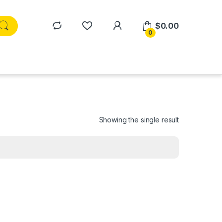
$
0.00
0
Showing the single result