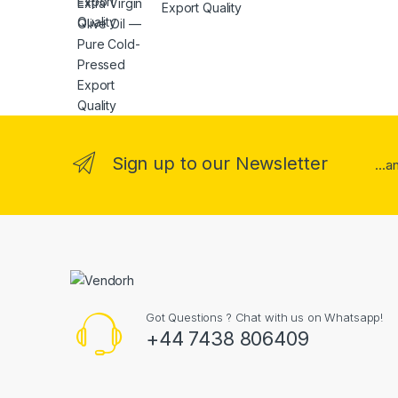
Export Quality
Sign up to our Newsletter
...
Got Questions ? Chat with us on Whatsapp!
+44 7438 806409