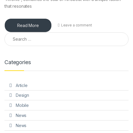
that resonates
Read More
Leave a comment
Search for:
Categories
Article
Design
Mobile
News
News