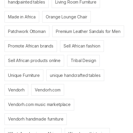
handpainted tables
Living Room Furniture
Made in Africa
Orange Lounge Chair
Patchwork Ottoman
Premium Leather Sandals for Men
Promote African brands
Sell African fashion
Sell African products online
Tribal Design
Unique Furniture
unique handcrafted tables
Vendorh
Vendorh.com
Vendorh.com music marketplace
Vendorh handmade furniture