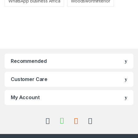
WhatsApp business Africa
Woodsworthinterior
Recommended
Customer Care
My Account