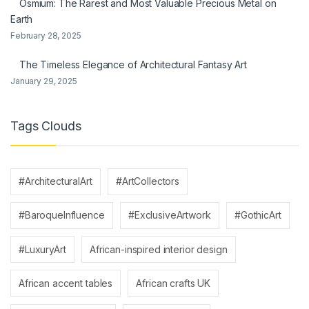
Osmium: The Rarest and Most Valuable Precious Metal on
Earth
February 28, 2025
The Timeless Elegance of Architectural Fantasy Art
January 29, 2025
Tags Clouds
#ArchitecturalArt
#ArtCollectors
#BaroqueInfluence
#ExclusiveArtwork
#GothicArt
#LuxuryArt
African-inspired interior design
African accent tables
African crafts UK