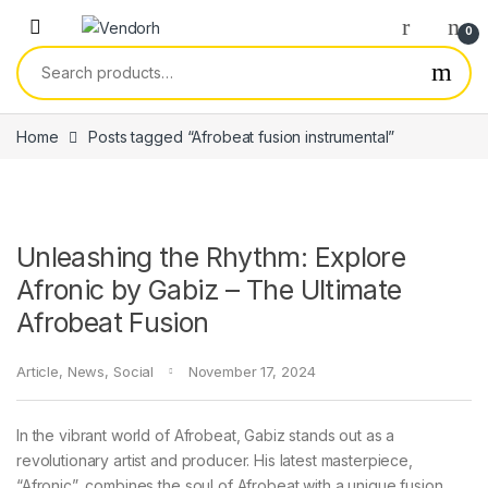
Skip to navigation
Skip to content
0
Search for:
Home
Posts tagged “Afrobeat fusion instrumental”
Unleashing the Rhythm: Explore
Afronic by Gabiz – The Ultimate
Afrobeat Fusion
Article
,
News
,
Social
November 17, 2024
In the vibrant world of Afrobeat, Gabiz stands out as a
revolutionary artist and producer. His latest masterpiece,
“Afronic”, combines the soul of Afrobeat with a unique fusion