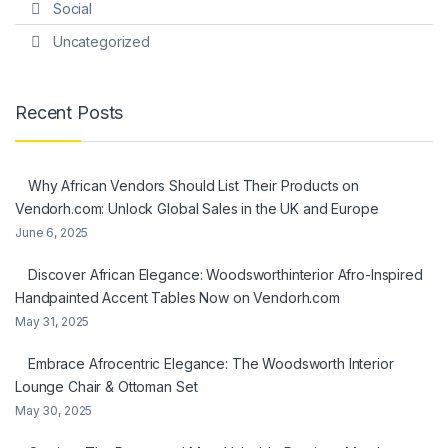
Social
Uncategorized
Recent Posts
Why African Vendors Should List Their Products on
Vendorh.com: Unlock Global Sales in the UK and Europe
June 6, 2025
Discover African Elegance: Woodsworthinterior Afro-Inspired
Handpainted Accent Tables Now on Vendorh.com
May 31, 2025
Embrace Afrocentric Elegance: The Woodsworth Interior
Lounge Chair & Ottoman Set
May 30, 2025