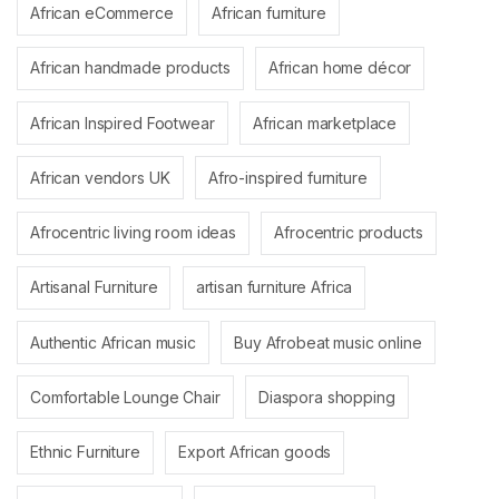
African eCommerce
African furniture
African handmade products
African home décor
African Inspired Footwear
African marketplace
African vendors UK
Afro-inspired furniture
Afrocentric living room ideas
Afrocentric products
Artisanal Furniture
artisan furniture Africa
Authentic African music
Buy Afrobeat music online
Comfortable Lounge Chair
Diaspora shopping
Ethnic Furniture
Export African goods