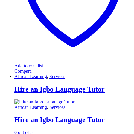
Add to wishlist
Compare
African Learning
,
Services
Hire an Igbo Language Tutor
African Learning
,
Services
Hire an Igbo Language Tutor
0
out of 5