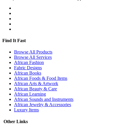
Find It Fast
Browse All Products
Browse All Services
African Fashion
Fabric Designs
African Books
African Foods & Food Items
African Arts & Artwork
African Beauty & Care
African Learning
African Sounds and Instruments
African Jewelry & Accessories
Luxury Items
Other Links