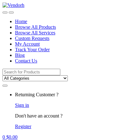
Skip
Skip
to
to
navigation
content
Home
Browse All Products
Browse All Services
Custom Requests
My Account
Track Your Order
Blog
Contact Us
Search
for:
Returning Customer ?
Sign in
Don't have an account ?
Register
0
$
0.00