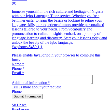
(0)
Immerse yourself in the rich culture and heritage of Nigeria
with our Igbo Language Tutor service. Whether you’re a
beginner eager to learn the basics or looking to refine your
language skills, our experienced tutors provide personalized
lessons tailored to your needs. From vocabulary and
pronunciation to cultural insights, embark on a journey of
language learning and discovery. Start your lessons today and
unlock the beauty of the Igbo language.
#wpforms-5459 { }
Please enable JavaScript in your browser to complete this
form.
Name
*
Phone
*
Email
*
Additional information
*
Tell us more about your request.
Phone
Submit Information
SKU: n/a
Read more