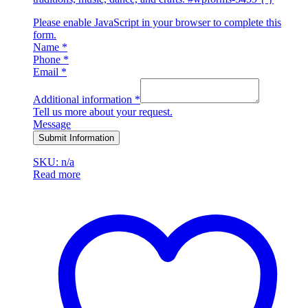
Please enable JavaScript in your browser to complete this
form.
Name
*
Phone
*
Email
*
Additional information
*
Tell us more about your request.
Message
Submit Information
SKU: n/a
Read more