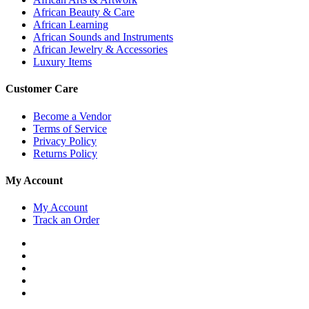
African Beauty & Care
African Learning
African Sounds and Instruments
African Jewelry & Accessories
Luxury Items
Customer Care
Become a Vendor
Terms of Service
Privacy Policy
Returns Policy
My Account
My Account
Track an Order