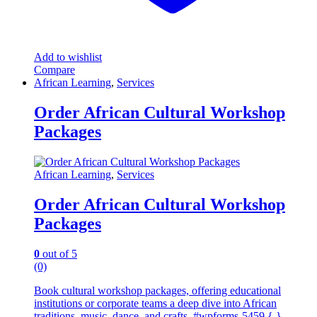
Add to wishlist
Compare
African Learning
,
Services
Order African Cultural Workshop
Packages
African Learning
,
Services
Order African Cultural Workshop
Packages
0
out of 5
(0)
Book cultural workshop packages, offering educational
institutions or corporate teams a deep dive into African
traditions, music, dance, and crafts. #wpforms-5459 { }