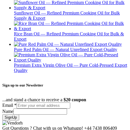
Sunflower Oil — Refined Premium Cooking Oil for Bulk
Supply & Export
Rice Bran Oil — Refined Premium Cooking Oil for Bulk &
Export
Pure Red Palm Oil — Natural Unrefined Export Quality
Premium Extra Virgin Olive Oil — Pure Cold-Pressed Export
Quality
Sign up to our Newsletter
...and stand a chance to receive a
$20 coupon
Email
*
Name
SignUp
Got Questions ? Chat with us on Whatsapp!
+44 7438 806409