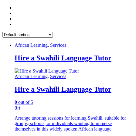
African Learning
,
Services
Hire a Swahili Language Tutor
African Learning
,
Services
Hire a Swahili Language Tutor
0
out of 5
(0)
Arrange tutoring sessions for learning Swahili, suitable for
groups, schools, or individuals wanting to immerse
themselves in this widely spoken African language.