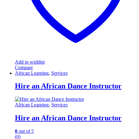
Add to wishlist
Compare
African Learning
,
Services
Hire an African Dance Instructor
African Learning
,
Services
Hire an African Dance Instructor
0
out of 5
(0)