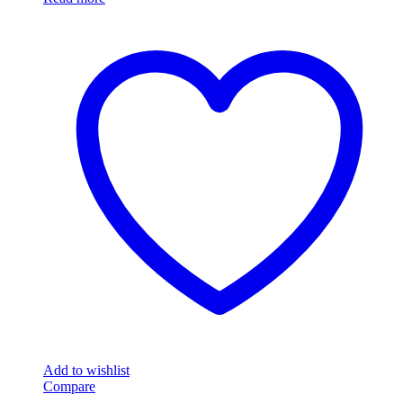
Add to wishlist
Compare