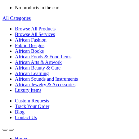
No products in the cart.
All Categories
Browse All Products
Browse All Services
African Fashion
Fabric Designs
African Books
African Foods & Food Items
African Arts & Artwork
African Beauty & Care
African Learning
African Sounds and Instruments
African Jewelry & Accessories
Luxury Items
Custom Requests
Track Your Order
Blog
Contact Us
Home