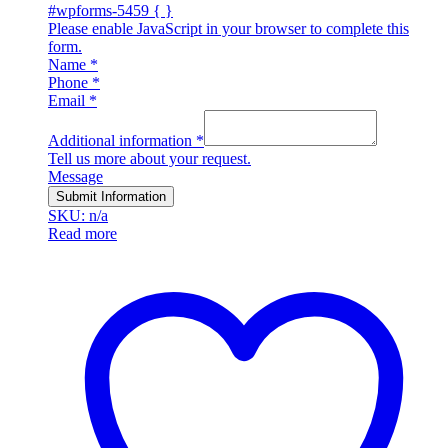
#wpforms-5459 { }
Please enable JavaScript in your browser to complete this
form.
Name
*
Phone
*
Email
*
Additional information
*
Tell us more about your request.
Message
Submit Information
SKU: n/a
Read more