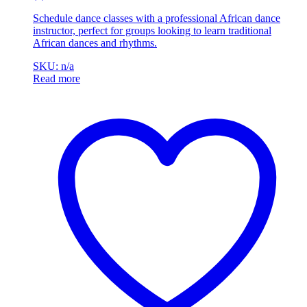
Schedule dance classes with a professional African dance
instructor, perfect for groups looking to learn traditional
African dances and rhythms.
SKU: n/a
Read more