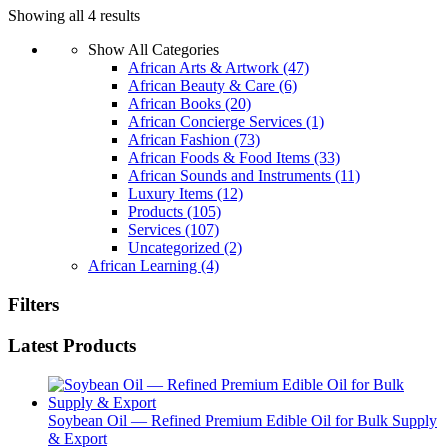
Showing all 4 results
Show All Categories
African Arts & Artwork
(47)
African Beauty & Care
(6)
African Books
(20)
African Concierge Services
(1)
African Fashion
(73)
African Foods & Food Items
(33)
African Sounds and Instruments
(11)
Luxury Items
(12)
Products
(105)
Services
(107)
Uncategorized
(2)
African Learning
(4)
Filters
Latest Products
Soybean Oil — Refined Premium Edible Oil for Bulk Supply
& Export