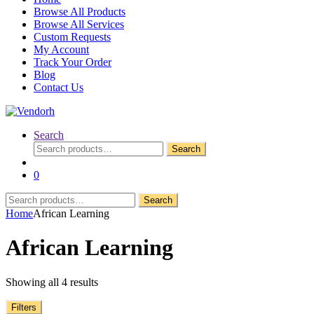
Browse All Products
Browse All Services
Custom Requests
My Account
Track Your Order
Blog
Contact Us
Search
Search
Search
for:
0
Search
Search
for:
Home
African Learning
African Learning
Showing all 4 results
Filters