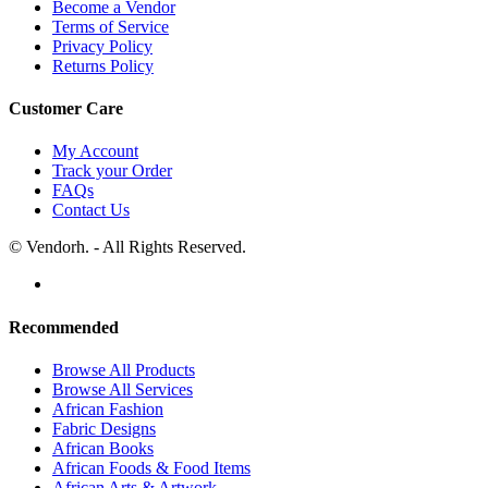
Become a Vendor
Terms of Service
Privacy Policy
Returns Policy
Customer Care
My Account
Track your Order
FAQs
Contact Us
© Vendorh. - All Rights Reserved.
Recommended
Browse All Products
Browse All Services
African Fashion
Fabric Designs
African Books
African Foods & Food Items
African Arts & Artwork