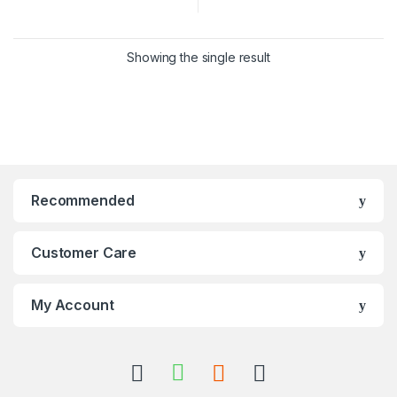
Showing the single result
Recommended
Customer Care
My Account