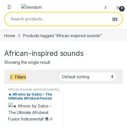
Skip to navigation
Skip to content
0
Search for:
Home
Products tagged “African-inspired sounds”
African-inspired sounds
Showing the single result
Filters
African Sounds and Instruments
,
Beats & Instrumentals
,
Services
,
🔥 Afronic by Gabiz – The
Uncategorized
Ultimate Afrobeat Fusion
Instrumental! 🌍🎶