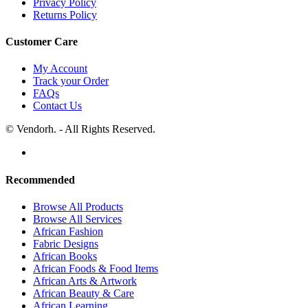
Privacy Policy
Returns Policy
Customer Care
My Account
Track your Order
FAQs
Contact Us
© Vendorh. - All Rights Reserved.
Recommended
Browse All Products
Browse All Services
African Fashion
Fabric Designs
African Books
African Foods & Food Items
African Arts & Artwork
African Beauty & Care
African Learning