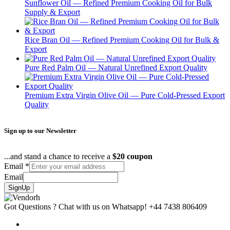
Sunflower Oil — Refined Premium Cooking Oil for Bulk
Supply & Export
Rice Bran Oil — Refined Premium Cooking Oil for Bulk &
Export
Pure Red Palm Oil — Natural Unrefined Export Quality
Premium Extra Virgin Olive Oil — Pure Cold-Pressed Export
Quality
Sign up to our Newsletter
...and stand a chance to receive a
$20 coupon
Email
*
Email
SignUp
Got Questions ? Chat with us on Whatsapp!
+44 7438 806409