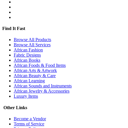
Find It Fast
Browse All Products
Browse All Services
African Fashion
Fabric Designs
African Books
African Foods & Food Items
African Arts & Artwork
African Beauty & Care
African Learning
African Sounds and Instruments
African Jewelry & Accessories
Luxury Items
Other Links
Become a Vendor
Terms of Service