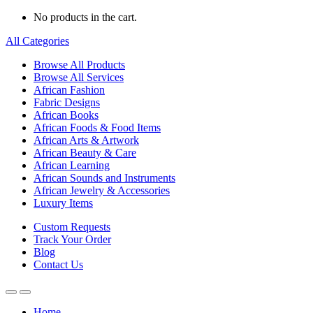
No products in the cart.
All Categories
Browse All Products
Browse All Services
African Fashion
Fabric Designs
African Books
African Foods & Food Items
African Arts & Artwork
African Beauty & Care
African Learning
African Sounds and Instruments
African Jewelry & Accessories
Luxury Items
Custom Requests
Track Your Order
Blog
Contact Us
Home