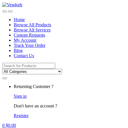
Skip
Skip
to
to
navigation
content
Home
Browse All Products
Browse All Services
Custom Requests
My Account
Track Your Order
Blog
Contact Us
Search
for:
Returning Customer ?
Sign in
Don't have an account ?
Register
0
$
0.00