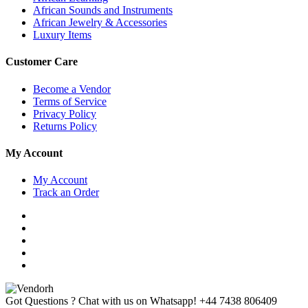
African Sounds and Instruments
African Jewelry & Accessories
Luxury Items
Customer Care
Become a Vendor
Terms of Service
Privacy Policy
Returns Policy
My Account
My Account
Track an Order
Got Questions ? Chat with us on Whatsapp!
+44 7438 806409