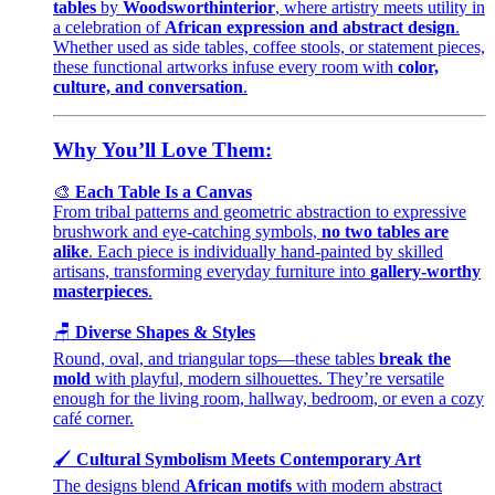
tables
by
Woodsworthinterior
, where artistry meets utility in
a celebration of
African expression and abstract design
.
Whether used as side tables, coffee stools, or statement pieces,
these functional artworks infuse every room with
color,
culture, and conversation
.
Why You’ll Love Them:
🎨
Each Table Is a Canvas
From tribal patterns and geometric abstraction to expressive
brushwork and eye-catching symbols,
no two tables are
alike
. Each piece is individually hand-painted by skilled
artisans, transforming everyday furniture into
gallery-worthy
masterpieces
.
🪑
Diverse Shapes & Styles
Round, oval, and triangular tops—these tables
break the
mold
with playful, modern silhouettes. They’re versatile
enough for the living room, hallway, bedroom, or even a cozy
café corner.
🖌️
Cultural Symbolism Meets Contemporary Art
The designs blend
African motifs
with modern abstract