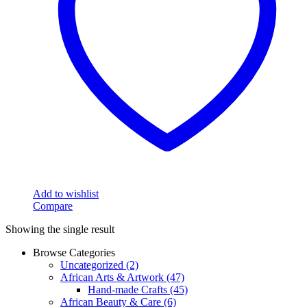
Add to wishlist
Compare
Showing the single result
Browse Categories
Uncategorized
(2)
African Arts & Artwork
(47)
Hand-made Crafts
(45)
African Beauty & Care
(6)