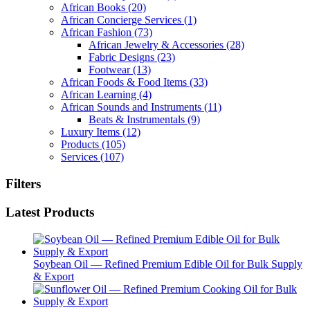
African Books
(20)
African Concierge Services
(1)
African Fashion
(73)
African Jewelry & Accessories
(28)
Fabric Designs
(23)
Footwear
(13)
African Foods & Food Items
(33)
African Learning
(4)
African Sounds and Instruments
(11)
Beats & Instrumentals
(9)
Luxury Items
(12)
Products
(105)
Services
(107)
Filters
Latest Products
Soybean Oil — Refined Premium Edible Oil for Bulk Supply
& Export