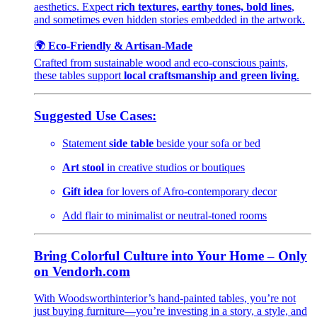
aesthetics. Expect
rich textures, earthy tones, bold lines
,
and sometimes even hidden stories embedded in the artwork.
🌍
Eco-Friendly & Artisan-Made
Crafted from sustainable wood and eco-conscious paints,
these tables support
local craftsmanship and green living
.
Suggested Use Cases:
Statement
side table
beside your sofa or bed
Art stool
in creative studios or boutiques
Gift idea
for lovers of Afro-contemporary decor
Add flair to minimalist or neutral-toned rooms
Bring Colorful Culture into Your Home – Only
on Vendorh.com
With Woodsworthinterior’s hand-painted tables, you’re not
just buying furniture—you’re investing in a story, a style, and