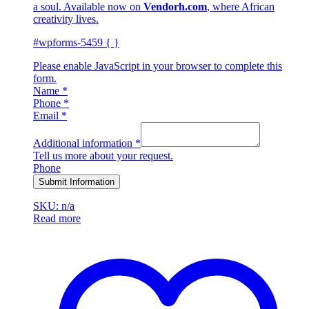
a soul. Available now on
Vendorh.com
, where African
creativity lives.
#wpforms-5459 { }
Please enable JavaScript in your browser to complete this
form.
Name
*
Phone
*
Email
*
Additional information
*
Tell us more about your request.
Phone
Submit Information
SKU: n/a
Read more