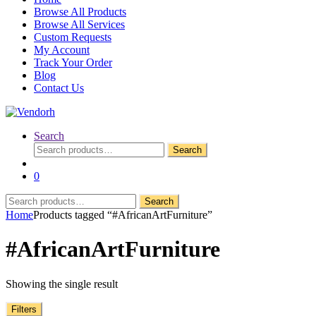
Browse All Products
Browse All Services
Custom Requests
My Account
Track Your Order
Blog
Contact Us
Search
Search
Search
for:
0
Search
Search
for:
Home
Products tagged “#AfricanArtFurniture”
#AfricanArtFurniture
Showing the single result
Filters