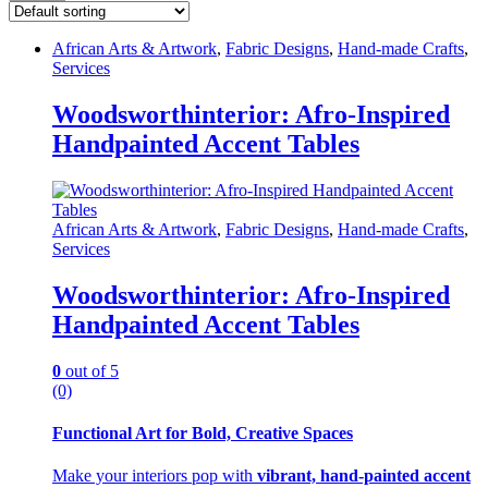
African Arts & Artwork
,
Fabric Designs
,
Hand-made Crafts
,
Services
Woodsworthinterior: Afro-Inspired
Handpainted Accent Tables
African Arts & Artwork
,
Fabric Designs
,
Hand-made Crafts
,
Services
Woodsworthinterior: Afro-Inspired
Handpainted Accent Tables
0
out of 5
(0)
Functional Art for Bold, Creative Spaces
Make your interiors pop with
vibrant, hand-painted accent