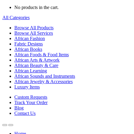
No products in the cart.
All Categories
Browse All Products
Browse All Services
African Fashion
Fabric Designs
African Books
African Foods & Food Items
African Arts & Artwork
African Beauty & Care
African Learning
African Sounds and Instruments
African Jewelry & Accessories
Luxury Items
Custom Requests
Track Your Order
Blog
Contact Us
Home