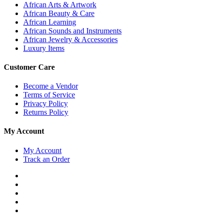
African Arts & Artwork
African Beauty & Care
African Learning
African Sounds and Instruments
African Jewelry & Accessories
Luxury Items
Customer Care
Become a Vendor
Terms of Service
Privacy Policy
Returns Policy
My Account
My Account
Track an Order