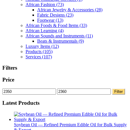
African Fashion
(73)
African Jewelry & Accessories
(28)
Fabric Designs
(23)
Footwear
(13)
African Foods & Food Items
(33)
African Learning
(4)
African Sounds and Instruments
(11)
Beats & Instrumentals
(9)
Luxury Items
(12)
Products
(105)
Services
(107)
Filters
Price
Min
Max
Filter
price
price
Latest Products
Soybean Oil — Refined Premium Edible Oil for Bulk Supply
& Export