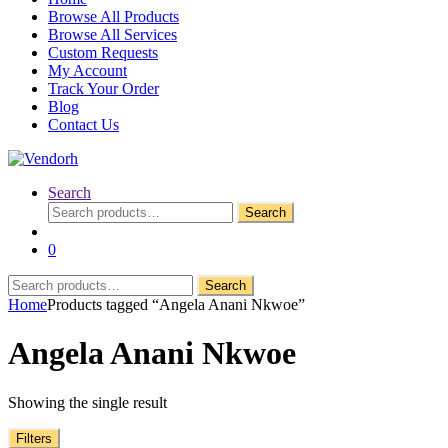
Browse All Products
Browse All Services
Custom Requests
My Account
Track Your Order
Blog
Contact Us
Search
Search
Search
for:
0
Search
Search
for:
Home
Products tagged “Angela Anani Nkwoe”
Angela Anani Nkwoe
Showing the single result
Filters