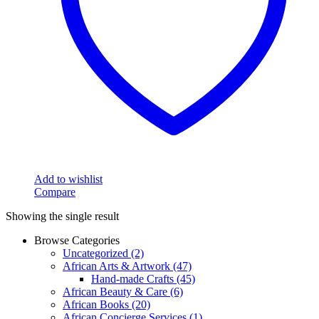
Add to wishlist
Compare
Showing the single result
Browse Categories
Uncategorized
(2)
African Arts & Artwork
(47)
Hand-made Crafts
(45)
African Beauty & Care
(6)
African Books
(20)
African Concierge Services
(1)