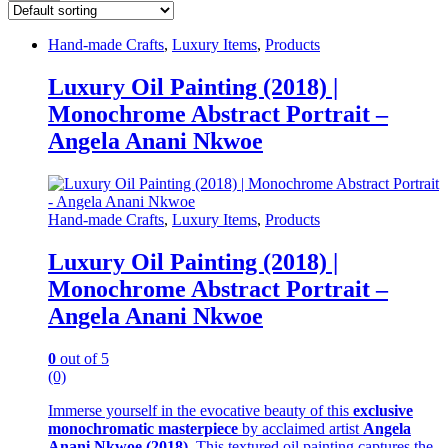
Hand-made Crafts
,
Luxury Items
,
Products
Luxury Oil Painting (2018) |
Monochrome Abstract Portrait –
Angela Anani Nkwoe
Hand-made Crafts
,
Luxury Items
,
Products
Luxury Oil Painting (2018) |
Monochrome Abstract Portrait –
Angela Anani Nkwoe
0
out of 5
(0)
Immerse yourself in the evocative beauty of this
exclusive
monochromatic masterpiece
by acclaimed artist
Angela
Anani Nkwoe (2018)
. This textured oil painting captures the