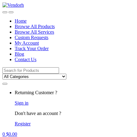
Skip
Skip
to
to
navigation
content
Home
Browse All Products
Browse All Services
Custom Requests
My Account
Track Your Order
Blog
Contact Us
Search
for:
Returning Customer ?
Sign in
Don't have an account ?
Register
0
$
0.00