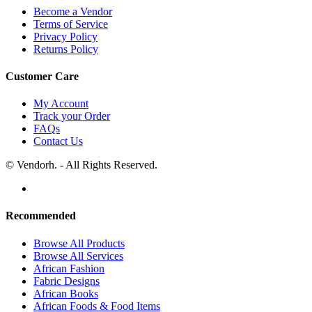
Become a Vendor
Terms of Service
Privacy Policy
Returns Policy
Customer Care
My Account
Track your Order
FAQs
Contact Us
© Vendorh. - All Rights Reserved.
Recommended
Browse All Products
Browse All Services
African Fashion
Fabric Designs
African Books
African Foods & Food Items