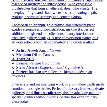
essence of mystery and introspection, with expressive
brushstrokes that form an ethereal, dreamlike visage. The
interplay of light and shadow creates a captivating depth,
evoking a sense of serenity and contemplation.
Encased in an
antique gold frame
, this statement piece
exudes elegance and sophistication, making it a perfect
addition to high-end art collections, luxury interiors, or
exclusive gallery displays. A true conversation starter, this
artwork reflects both artistic mastery and timeless allure.
🔹
Artist:
Angela Anani Nkwoe
🔹
Medium:
Oil on Canvas
🔹
Year:
2018
🔹
Frame:
Vintage Gold Finish
🔹
Style:
Abstract Expressionism / Figurative Art
🔹
Perfect for:
Luxury collectors, high-end décor, art
investors
Own a rare and mesmerizing work of art—where depth meets
emotion in a single stroke. Perfect for
luxury homes, private
galleries, and fine art collectors
, this breathtaking painting
speaks volumes without words. Secure this extraordinary
piece today.