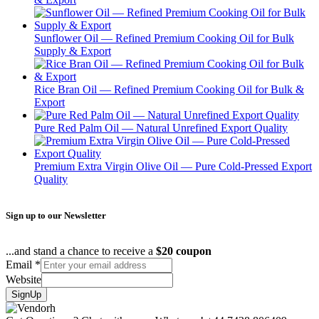
Sunflower Oil — Refined Premium Cooking Oil for Bulk
Supply & Export
Rice Bran Oil — Refined Premium Cooking Oil for Bulk &
Export
Pure Red Palm Oil — Natural Unrefined Export Quality
Premium Extra Virgin Olive Oil — Pure Cold-Pressed Export
Quality
Sign up to our Newsletter
...and stand a chance to receive a
$20 coupon
Email
*
Website
SignUp