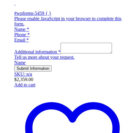
#wpforms-5459 { }
Please enable JavaScript in your browser to complete this
form.
Name
*
Phone
*
Email
*
Additional information
*
Tell us more about your request.
Name
Submit Information
SKU: n/a
$
2,359.00
Add to cart