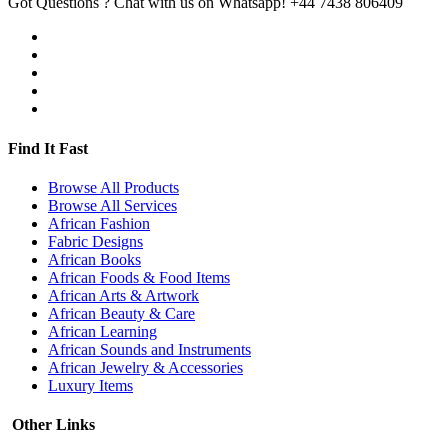
Got Questions ? Chat with us on Whatsapp!
+44 7438 806409
Find It Fast
Browse All Products
Browse All Services
African Fashion
Fabric Designs
African Books
African Foods & Food Items
African Arts & Artwork
African Beauty & Care
African Learning
African Sounds and Instruments
African Jewelry & Accessories
Luxury Items
Other Links