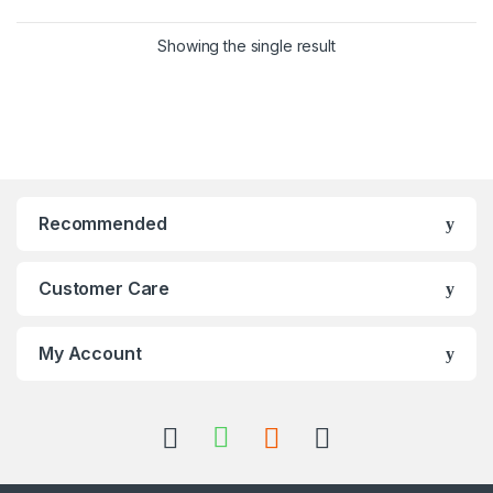
Showing the single result
Recommended
Customer Care
My Account