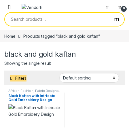
Skip to navigation
Skip to content
0
Search for:
Home
Products tagged “black and gold kaftan”
black and gold kaftan
Showing the single result
Filters
African Fashion
,
Fabric Designs
,
Services
Black Kaftan with Intricate
Gold Embroidery Design