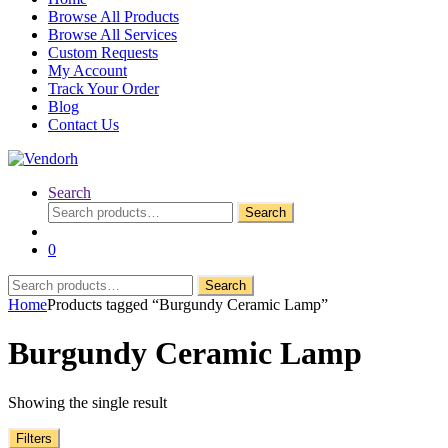
Browse All Products
Browse All Services
Custom Requests
My Account
Track Your Order
Blog
Contact Us
Search
Search
Search
for:
0
Search
Search
for:
Home
Products tagged “Burgundy Ceramic Lamp”
Burgundy Ceramic Lamp
Showing the single result
Filters