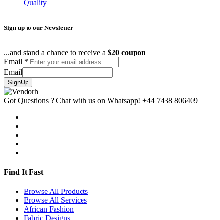
Quality
Sign up to our Newsletter
...and stand a chance to receive a
$20 coupon
Email
*
Email
SignUp
Got Questions ? Chat with us on Whatsapp!
+44 7438 806409
Find It Fast
Browse All Products
Browse All Services
African Fashion
Fabric Designs