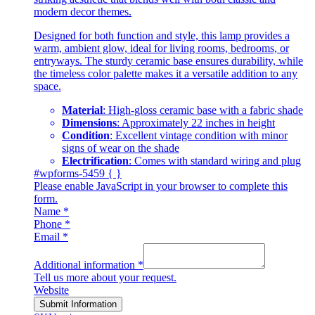
modern decor themes.
Designed for both function and style, this lamp provides a
warm, ambient glow, ideal for living rooms, bedrooms, or
entryways. The sturdy ceramic base ensures durability, while
the timeless color palette makes it a versatile addition to any
space.
Material
: High-gloss ceramic base with a fabric shade
Dimensions
: Approximately 22 inches in height
Condition
: Excellent vintage condition with minor
signs of wear on the shade
Electrification
: Comes with standard wiring and plug
#wpforms-5459 { }
Please enable JavaScript in your browser to complete this
form.
Name
*
Phone
*
Email
*
Additional information
*
Tell us more about your request.
Website
Submit Information