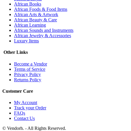
African Books
African Foods & Food Items
African Arts & Artwork
African Beauty & Care
African Learning
African Sounds and Instruments
African Jewelry & Accessories
Luxury Items
Other Links
Become a Vendor
Terms of Service
Privacy Policy
Returns Policy
Customer Care
My Account
Track your Order
FAQs
Contact Us
© Vendorh. - All Rights Reserved.