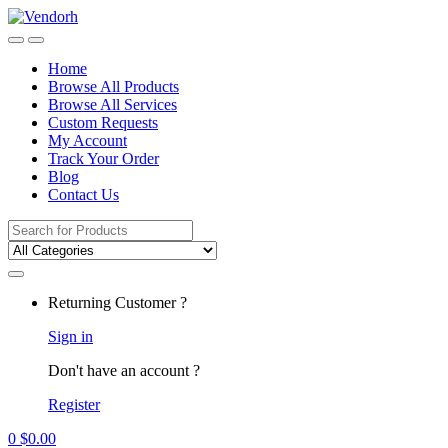
Skip
Skip
to
to
navigation
content
Home
Browse All Products
Browse All Services
Custom Requests
My Account
Track Your Order
Blog
Contact Us
Search
for:
Returning Customer ?
Sign in
Don't have an account ?
Register
0
$
0.00