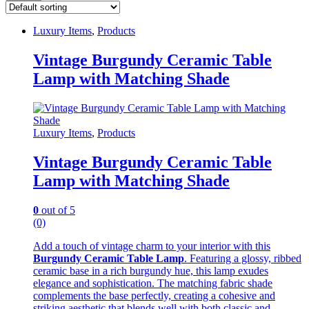
Luxury Items
,
Products
Vintage Burgundy Ceramic Table
Lamp with Matching Shade
Luxury Items
,
Products
Vintage Burgundy Ceramic Table
Lamp with Matching Shade
0
out of 5
(0)
Add a touch of vintage charm to your interior with this
Burgundy Ceramic Table Lamp
. Featuring a glossy, ribbed
ceramic base in a rich burgundy hue, this lamp exudes
elegance and sophistication. The matching fabric shade
complements the base perfectly, creating a cohesive and
striking aesthetic that blends well with both classic and