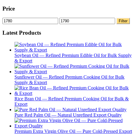
Price
Min
Max
Filter
price
price
Latest Products
Soybean Oil — Refined Premium Edible Oil for Bulk Supply
& Export
Sunflower Oil — Refined Premium Cooking Oil for Bulk
Supply & Export
Rice Bran Oil — Refined Premium Cooking Oil for Bulk &
Export
Pure Red Palm Oil — Natural Unrefined Export Quality
Premium Extra Virgin Olive Oil — Pure Cold-Pressed Export