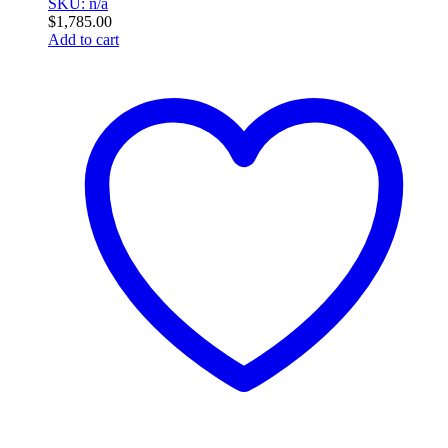
SKU: n/a
$
1,785.00
Add to cart