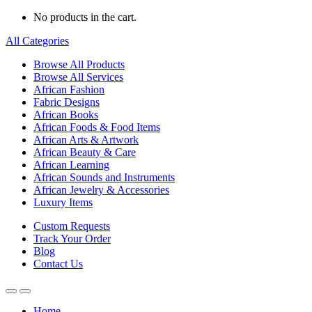
No products in the cart.
All Categories
Browse All Products
Browse All Services
African Fashion
Fabric Designs
African Books
African Foods & Food Items
African Arts & Artwork
African Beauty & Care
African Learning
African Sounds and Instruments
African Jewelry & Accessories
Luxury Items
Custom Requests
Track Your Order
Blog
Contact Us
Home