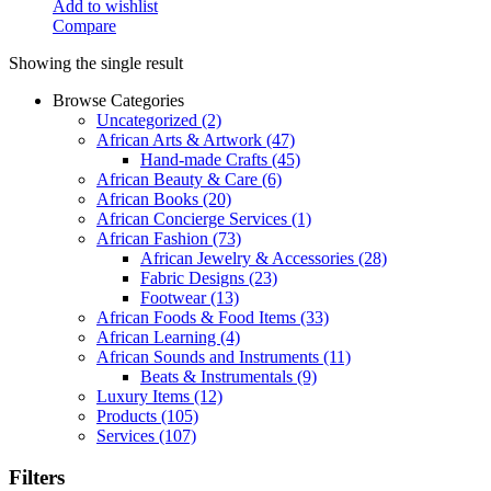
Add to wishlist
Compare
Showing the single result
Browse Categories
Uncategorized
(2)
African Arts & Artwork
(47)
Hand-made Crafts
(45)
African Beauty & Care
(6)
African Books
(20)
African Concierge Services
(1)
African Fashion
(73)
African Jewelry & Accessories
(28)
Fabric Designs
(23)
Footwear
(13)
African Foods & Food Items
(33)
African Learning
(4)
African Sounds and Instruments
(11)
Beats & Instrumentals
(9)
Luxury Items
(12)
Products
(105)
Services
(107)
Filters