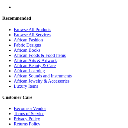
Recommended
Browse All Products
Browse All Services
African Fashion
Fabric Designs
African Books
African Foods & Food Items
African Arts & Artwork
African Beauty & Care
African Learning
African Sounds and Instruments
African Jewelry & Accessories
Luxury Items
Customer Care
Become a Vendor
Terms of Service
Privacy Policy
Returns Policy