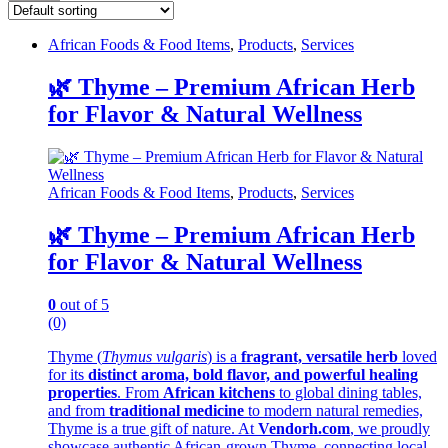
African Foods & Food Items
,
Products
,
Services
🌿 Thyme – Premium African Herb
for Flavor & Natural Wellness
African Foods & Food Items
,
Products
,
Services
🌿 Thyme – Premium African Herb
for Flavor & Natural Wellness
0
out of 5
(0)
Thyme (
Thymus vulgaris
) is a
fragrant, versatile herb
loved
for its
distinct aroma, bold flavor, and powerful healing
properties
. From
African kitchens
to global dining tables,
and from
traditional medicine
to modern natural remedies,
Thyme is a true gift of nature. At
Vendorh.com
, we proudly
showcase authentic African-grown Thyme, connecting local