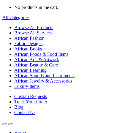
No products in the cart.
All Categories
Browse All Products
Browse All Services
African Fashion
Fabric Designs
African Books
African Foods & Food Items
African Arts & Artwork
African Beauty & Care
African Learning
African Sounds and Instruments
African Jewelry & Accessories
Luxury Items
Custom Requests
Track Your Order
Blog
Contact Us
Home