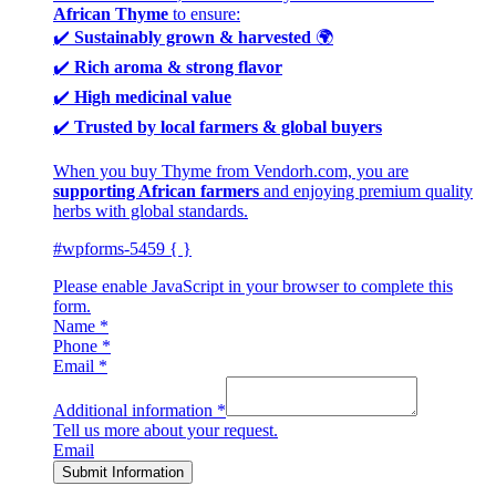
African Thyme
to ensure:
✔️
Sustainably grown & harvested
🌍
✔️
Rich aroma & strong flavor
✔️
High medicinal value
✔️
Trusted by local farmers & global buyers
When you buy Thyme from Vendorh.com, you are
supporting African farmers
and enjoying premium quality
herbs with global standards.
#wpforms-5459 { }
Please enable JavaScript in your browser to complete this
form.
Name
*
Phone
*
Email
*
Additional information
*
Tell us more about your request.
Email
Submit Information