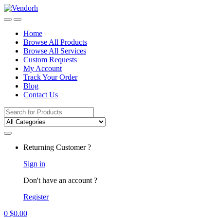
Skip
Skip
to
to
navigation
content
Home
Browse All Products
Browse All Services
Custom Requests
My Account
Track Your Order
Blog
Contact Us
Search
for:
Returning Customer ?
Sign in
Don't have an account ?
Register
0
$
0.00