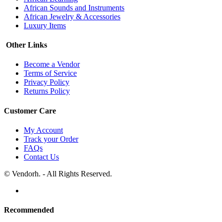
African Sounds and Instruments
African Jewelry & Accessories
Luxury Items
Other Links
Become a Vendor
Terms of Service
Privacy Policy
Returns Policy
Customer Care
My Account
Track your Order
FAQs
Contact Us
© Vendorh. - All Rights Reserved.
Recommended