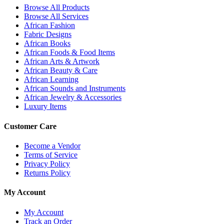
Browse All Products
Browse All Services
African Fashion
Fabric Designs
African Books
African Foods & Food Items
African Arts & Artwork
African Beauty & Care
African Learning
African Sounds and Instruments
African Jewelry & Accessories
Luxury Items
Customer Care
Become a Vendor
Terms of Service
Privacy Policy
Returns Policy
My Account
My Account
Track an Order