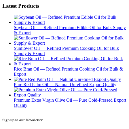
Latest Products
Soybean Oil — Refined Premium Edible Oil for Bulk Supply
& Export
Sunflower Oil — Refined Premium Cooking Oil for Bulk
Supply & Export
Rice Bran Oil — Refined Premium Cooking Oil for Bulk &
Export
Pure Red Palm Oil — Natural Unrefined Export Quality
Premium Extra Virgin Olive Oil — Pure Cold-Pressed Export
Quality
Sign up to our Newsletter