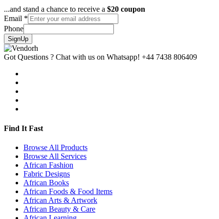
...and stand a chance to receive a
$20 coupon
Email
*
Phone
SignUp
Got Questions ? Chat with us on Whatsapp!
+44 7438 806409
Find It Fast
Browse All Products
Browse All Services
African Fashion
Fabric Designs
African Books
African Foods & Food Items
African Arts & Artwork
African Beauty & Care
African Learning