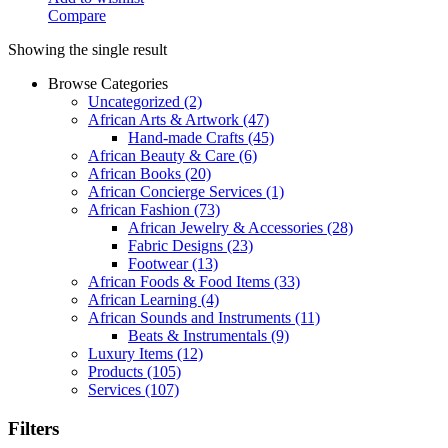
Compare
Showing the single result
Browse Categories
Uncategorized
(2)
African Arts & Artwork
(47)
Hand-made Crafts
(45)
African Beauty & Care
(6)
African Books
(20)
African Concierge Services
(1)
African Fashion
(73)
African Jewelry & Accessories
(28)
Fabric Designs
(23)
Footwear
(13)
African Foods & Food Items
(33)
African Learning
(4)
African Sounds and Instruments
(11)
Beats & Instrumentals
(9)
Luxury Items
(12)
Products
(105)
Services
(107)
Filters