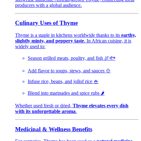
producers with a global audience.
Culinary Uses of Thyme
Thyme is a staple in kitchens worldwide thanks to its
earthy,
slightly minty, and peppery taste
. In African cuisine, it is
widely used to:
Season grilled meats, poultry, and fish 🍖🐟
Add flavor to soups, stews, and sauces 🍲
Infuse rice, beans, and jollof rice 🍚
Blend into marinades and spice rubs 🌶️
Whether used fresh or dried,
Thyme elevates every dish
with its unforgettable aroma
.
Medicinal & Wellness Benefits