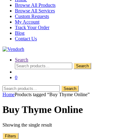
Browse All Products
Browse All Services
Custom Requests
My Account
Track Your Order
Blog
Contact Us
Search
Search
Search
for:
0
Search
Search
for:
Home
Products tagged “Buy Thyme Online”
Buy Thyme Online
Showing the single result
Filters