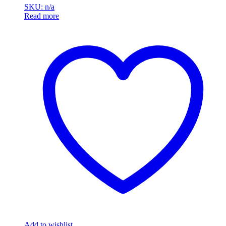
SKU: n/a
Read more
Add to wishlist