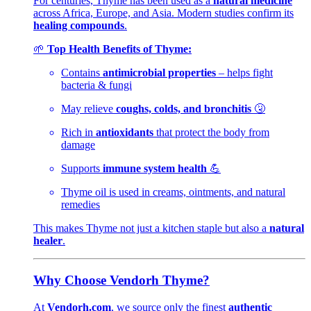
For centuries, Thyme has been used as a
natural medicine
across Africa, Europe, and Asia. Modern studies confirm its
healing compounds
.
🌱
Top Health Benefits of Thyme:
Contains
antimicrobial properties
– helps fight
bacteria & fungi
May relieve
coughs, colds, and bronchitis
🤧
Rich in
antioxidants
that protect the body from
damage
Supports
immune system health
💪
Thyme oil is used in creams, ointments, and natural
remedies
This makes Thyme not just a kitchen staple but also a
natural
healer
.
Why Choose Vendorh Thyme?
At
Vendorh.com
, we source only the finest
authentic