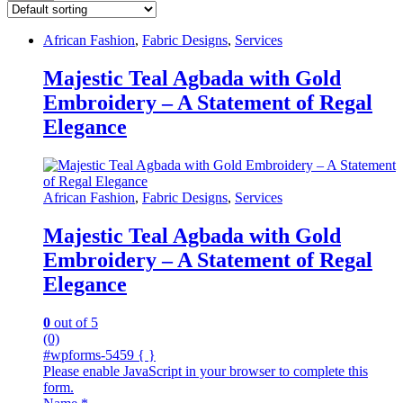
African Fashion
,
Fabric Designs
,
Services
Majestic Teal Agbada with Gold
Embroidery – A Statement of Regal
Elegance
African Fashion
,
Fabric Designs
,
Services
Majestic Teal Agbada with Gold
Embroidery – A Statement of Regal
Elegance
0
out of 5
(0)
#wpforms-5459 { }
Please enable JavaScript in your browser to complete this
form.