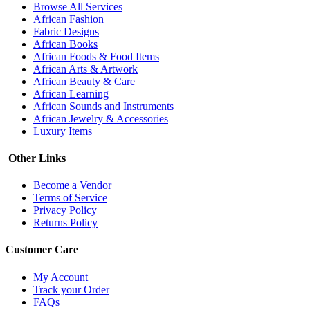
Browse All Services
African Fashion
Fabric Designs
African Books
African Foods & Food Items
African Arts & Artwork
African Beauty & Care
African Learning
African Sounds and Instruments
African Jewelry & Accessories
Luxury Items
Other Links
Become a Vendor
Terms of Service
Privacy Policy
Returns Policy
Customer Care
My Account
Track your Order
FAQs