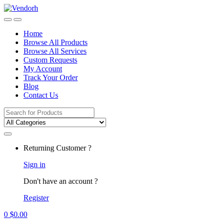
Skip
Skip
to
to
navigation
content
Home
Browse All Products
Browse All Services
Custom Requests
My Account
Track Your Order
Blog
Contact Us
Search
for:
Returning Customer ?
Sign in
Don't have an account ?
Register
0
$
0.00