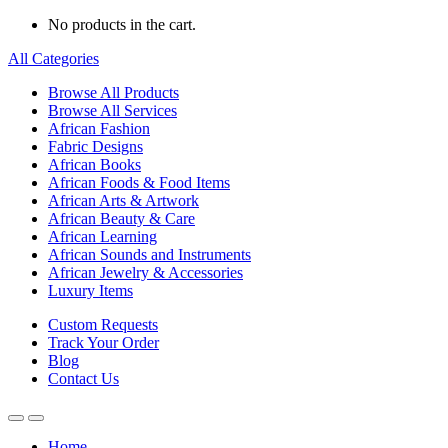
No products in the cart.
All Categories
Browse All Products
Browse All Services
African Fashion
Fabric Designs
African Books
African Foods & Food Items
African Arts & Artwork
African Beauty & Care
African Learning
African Sounds and Instruments
African Jewelry & Accessories
Luxury Items
Custom Requests
Track Your Order
Blog
Contact Us
Home