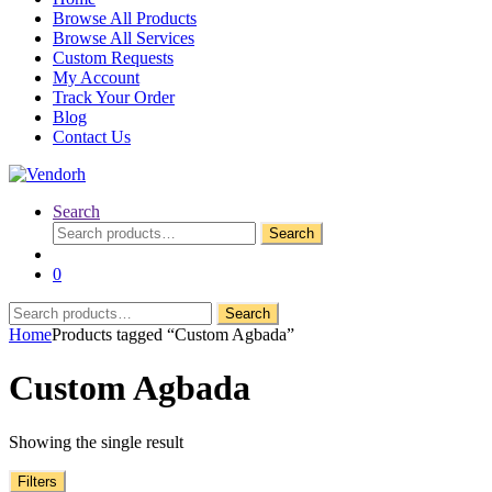
Browse All Products
Browse All Services
Custom Requests
My Account
Track Your Order
Blog
Contact Us
Search
Search
Search
for:
0
Search
Search
for:
Home
Products tagged “Custom Agbada”
Custom Agbada
Showing the single result
Filters