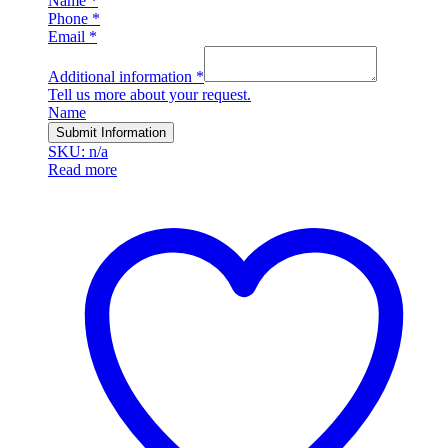
Name
*
Phone
*
Email
*
Additional information
*
Tell us more about your request.
Name
Submit Information
SKU: n/a
Read more