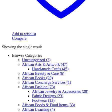
Add to wishlist
Compare
Showing the single result
Browse Categories
Uncategorized
(2)
African Arts & Artwork
(47)
Hand-made Crafts
(45)
African Beauty & Care
(6)
African Books
(20)
African Concierge Services
(1)
African Fashion
(73)
African Jewelry & Accessories
(28)
Fabric Designs
(23)
Footwear
(13)
African Foods & Food Items
(33)
African Learning
(4)