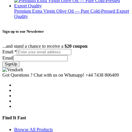
Premium Extra Virgin Olive Oil — Pure Cold-Pressed Export
Quality
Sign up to our Newsletter
...and stand a chance to receive a
$20 coupon
Email
*
Email
SignUp
Got Questions ? Chat with us on Whatsapp!
+44 7438 806409
Find It Fast
Browse All Products