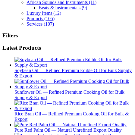
African Sounds and Instruments
(11)
Beats & Instrumentals
(9)
Luxury Items
(12)
Products
(105)
Services
(107)
Filters
Latest Products
Soybean Oil — Refined Premium Edible Oil for Bulk Supply
& Export
Sunflower Oil — Refined Premium Cooking Oil for Bulk
Supply & Export
Rice Bran Oil — Refined Premium Cooking Oil for Bulk &
Export
Pure Red Palm Oil — Natural Unrefined Export Quality