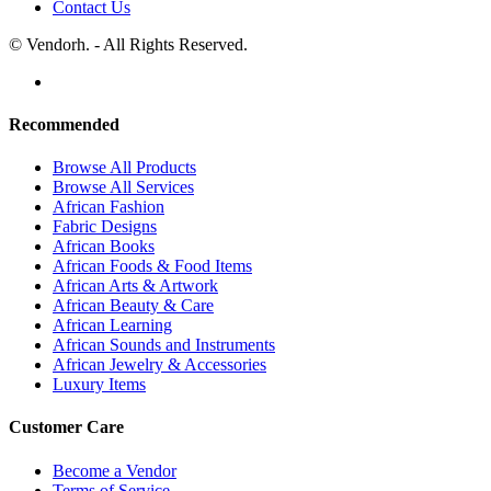
Contact Us
© Vendorh. - All Rights Reserved.
Recommended
Browse All Products
Browse All Services
African Fashion
Fabric Designs
African Books
African Foods & Food Items
African Arts & Artwork
African Beauty & Care
African Learning
African Sounds and Instruments
African Jewelry & Accessories
Luxury Items
Customer Care
Become a Vendor
Terms of Service