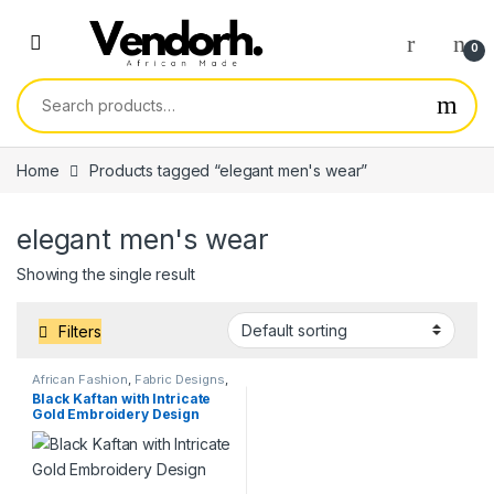
Skip to navigation
Skip to content
0
Search for:
Home
Products tagged “elegant men's wear”
elegant men's wear
Showing the single result
Filters
African Fashion
,
Fabric Designs
,
Services
Black Kaftan with Intricate
Gold Embroidery Design