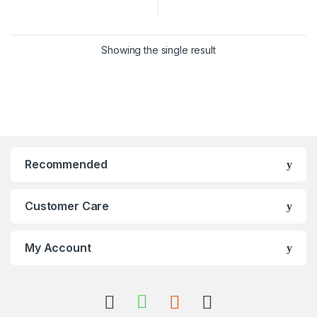
Showing the single result
Recommended
Customer Care
My Account