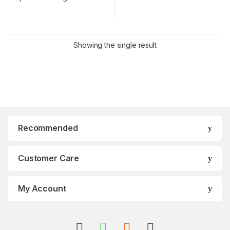
Showing the single result
Recommended
Customer Care
My Account