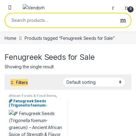
Skip to navigation
Skip to content
0
Search for:
Home
Products tagged “Fenugreek Seeds for Sale”
Fenugreek Seeds for Sale
Showing the single result
Filters
African Foods & Food Items
,
Products
,
Services
🌾 Fenugreek Seeds
(Trigonella foenum-
graecum) – Ancient African
Spice of Strength & Flavor