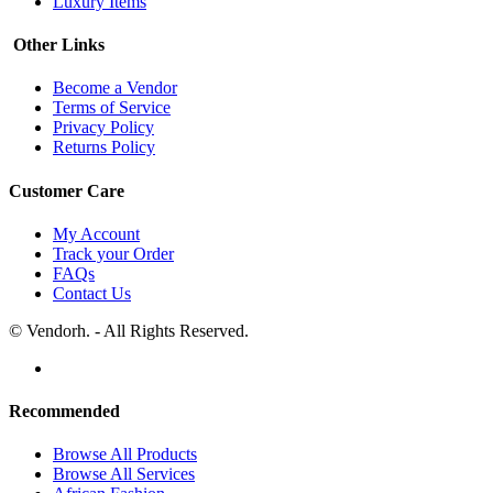
Luxury Items
Other Links
Become a Vendor
Terms of Service
Privacy Policy
Returns Policy
Customer Care
My Account
Track your Order
FAQs
Contact Us
© Vendorh. - All Rights Reserved.
Recommended
Browse All Products
Browse All Services