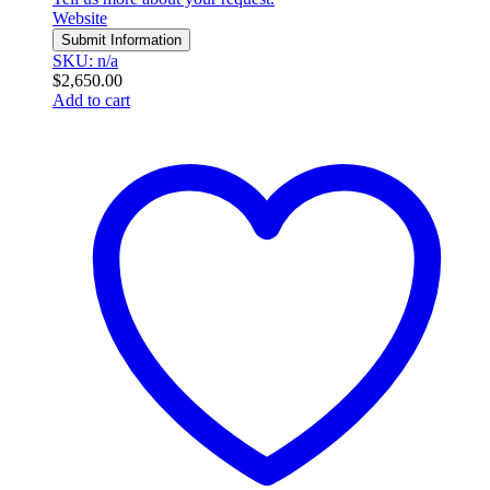
Website
Submit Information
SKU: n/a
$
2,650.00
Add to cart