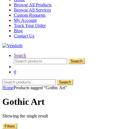
Browse All Products
Browse All Services
Custom Requests
My Account
Track Your Order
Blog
Contact Us
Search
Search
Search
for:
0
Search
Search
for:
Home
Products tagged “Gothic Art”
Gothic Art
Showing the single result
Filters