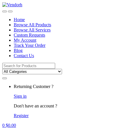
Skip
Skip
to
to
navigation
content
Home
Browse All Products
Browse All Services
Custom Requests
My Account
Track Your Order
Blog
Contact Us
Search
for:
Returning Customer ?
Sign in
Don't have an account ?
Register
0
$
0.00