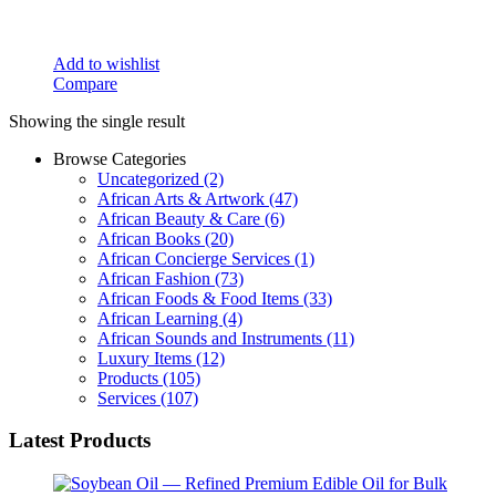
Add to wishlist
Compare
Showing the single result
Browse Categories
Uncategorized
(2)
African Arts & Artwork
(47)
African Beauty & Care
(6)
African Books
(20)
African Concierge Services
(1)
African Fashion
(73)
African Foods & Food Items
(33)
African Learning
(4)
African Sounds and Instruments
(11)
Luxury Items
(12)
Products
(105)
Services
(107)
Latest Products