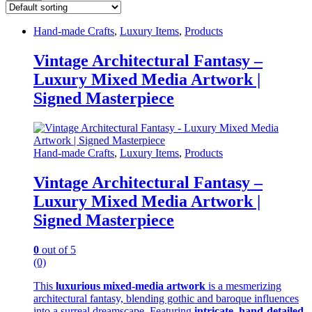
Hand-made Crafts
,
Luxury Items
,
Products
Vintage Architectural Fantasy –
Luxury Mixed Media Artwork |
Signed Masterpiece
Hand-made Crafts
,
Luxury Items
,
Products
Vintage Architectural Fantasy –
Luxury Mixed Media Artwork |
Signed Masterpiece
0
out of 5
(0)
This
luxurious mixed-media artwork
is a mesmerizing
architectural fantasy, blending gothic and baroque influences
into a surreal dreamscape. Featuring
intricate, hand-detailed