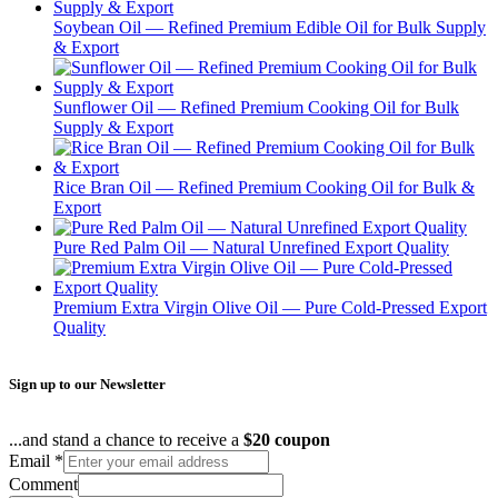
Soybean Oil — Refined Premium Edible Oil for Bulk Supply
& Export
Sunflower Oil — Refined Premium Cooking Oil for Bulk
Supply & Export
Rice Bran Oil — Refined Premium Cooking Oil for Bulk &
Export
Pure Red Palm Oil — Natural Unrefined Export Quality
Premium Extra Virgin Olive Oil — Pure Cold-Pressed Export
Quality
Sign up to our Newsletter
...and stand a chance to receive a
$20 coupon
Email
*
Comment