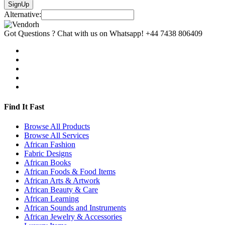
SignUp
Alternative:
Got Questions ? Chat with us on Whatsapp!
+44 7438 806409
Find It Fast
Browse All Products
Browse All Services
African Fashion
Fabric Designs
African Books
African Foods & Food Items
African Arts & Artwork
African Beauty & Care
African Learning
African Sounds and Instruments
African Jewelry & Accessories