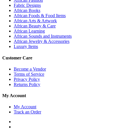
African Fashion
Fabric Designs
African Books
African Foods & Food Items
African Arts & Artwork
African Beauty & Care
African Learning
African Sounds and Instruments
African Jewelry & Accessories
Luxury Items
Customer Care
Become a Vendor
Terms of Service
Privacy Policy
Returns Policy
My Account
My Account
Track an Order