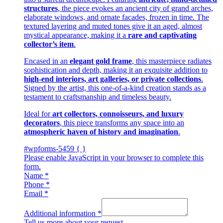
structures
, the piece evokes an ancient city of grand arches,
elaborate windows, and ornate facades, frozen in time. The
textured layering and muted tones give it an aged, almost
mystical appearance, making it a
rare and captivating
collector’s item
.
Encased in an
elegant gold frame
, this masterpiece radiates
sophistication and depth, making it an exquisite addition to
high-end interiors, art galleries, or private collections
.
Signed by the artist, this one-of-a-kind creation stands as a
testament to craftsmanship and timeless beauty.
Ideal for
art collectors, connoisseurs, and luxury
decorators
, this piece transforms any space into an
atmospheric haven of history and imagination
.
#wpforms-5459 { }
Please enable JavaScript in your browser to complete this
form.
Name
*
Phone
*
Email
*
Additional information
*
Tell us more about your request.