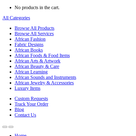
No products in the cart.
All Categories
Browse All Products
Browse All Services
African Fashion
Fabric Designs
African Books
African Foods & Food Items
African Arts & Artwork
African Beauty & Care
African Learning
African Sounds and Instruments
African Jewelry & Accessories
Luxury Items
Custom Requests
Track Your Order
Blog
Contact Us
Home