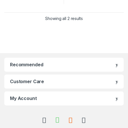
Showing all 2 results
Recommended
Customer Care
My Account