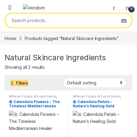
Skip to navigation
Skip to content
0
Search for:
Home
Products tagged “Natural Skincare Ingredients”
Natural Skincare Ingredients
Showing all 2 results
Filters
African Foods & Food Items
,
African Foods & Food Items
,
Products
,
Services
Products
,
Services
🌼 Calendula Flowers – The
🌼 Calendula Petals –
Timeless Mediterranean
Nature’s Healing Gold
Healer