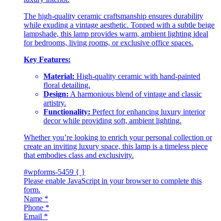
The high-quality ceramic craftsmanship ensures durability
while exuding a vintage aesthetic. Topped with a subtle beige
lampshade, this lamp provides warm, ambient lighting ideal
for bedrooms, living rooms, or exclusive office spaces.
Key Features:
Material:
High-quality ceramic with hand-painted
floral detailing.
Design:
A harmonious blend of vintage and classic
artistry.
Functionality:
Perfect for enhancing luxury interior
decor while providing soft, ambient lighting.
Whether you’re looking to enrich your personal collection or
create an inviting luxury space, this lamp is a timeless piece
that embodies class and exclusivity.
#wpforms-5459 { }
Please enable JavaScript in your browser to complete this
form.
Name
*
Phone
*
Email
*