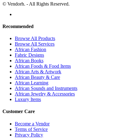
© Vendorh. - All Rights Reserved.
Recommended
Browse All Products
Browse All Services
African Fashion
Fabric Designs
African Books
African Foods & Food Items
African Arts & Artwork
African Beauty & Care
African Learning
African Sounds and Instruments
African Jewelry & Accessories
Luxury Items
Customer Care
Become a Vendor
Terms of Service
Privacy Policy