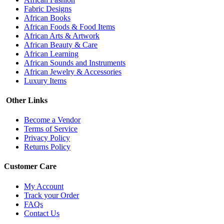
Fabric Designs
African Books
African Foods & Food Items
African Arts & Artwork
African Beauty & Care
African Learning
African Sounds and Instruments
African Jewelry & Accessories
Luxury Items
Other Links
Become a Vendor
Terms of Service
Privacy Policy
Returns Policy
Customer Care
My Account
Track your Order
FAQs
Contact Us