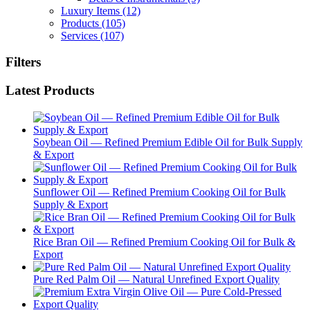
Luxury Items
(12)
Products
(105)
Services
(107)
Filters
Latest Products
Soybean Oil — Refined Premium Edible Oil for Bulk Supply
& Export
Sunflower Oil — Refined Premium Cooking Oil for Bulk
Supply & Export
Rice Bran Oil — Refined Premium Cooking Oil for Bulk &
Export
Pure Red Palm Oil — Natural Unrefined Export Quality