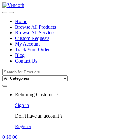
Skip
Skip
to
to
navigation
content
Home
Browse All Products
Browse All Services
Custom Requests
My Account
Track Your Order
Blog
Contact Us
Search
for:
Returning Customer ?
Sign in
Don't have an account ?
Register
0
$
0.00