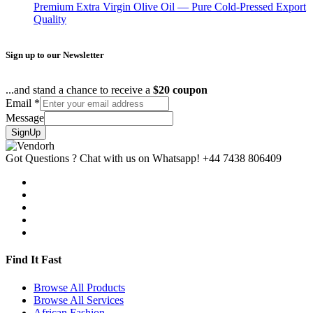
Premium Extra Virgin Olive Oil — Pure Cold-Pressed Export
Quality
Sign up to our Newsletter
...and stand a chance to receive a
$20 coupon
Email
*
Message
SignUp
Got Questions ? Chat with us on Whatsapp!
+44 7438 806409
Find It Fast
Browse All Products
Browse All Services
African Fashion