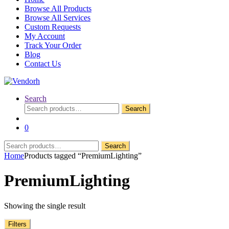
Browse All Products
Browse All Services
Custom Requests
My Account
Track Your Order
Blog
Contact Us
Search
Search
Search
for:
0
Search
Search
for:
Home
Products tagged “PremiumLighting”
PremiumLighting
Showing the single result
Filters