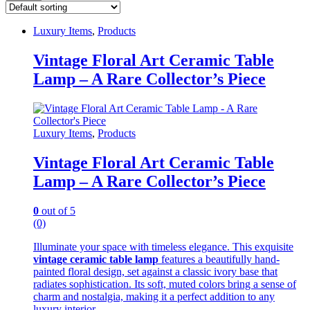
Luxury Items
,
Products
Vintage Floral Art Ceramic Table
Lamp – A Rare Collector’s Piece
Luxury Items
,
Products
Vintage Floral Art Ceramic Table
Lamp – A Rare Collector’s Piece
0
out of 5
(0)
Illuminate your space with timeless elegance. This exquisite
vintage ceramic table lamp
features a beautifully hand-
painted floral design, set against a classic ivory base that
radiates sophistication. Its soft, muted colors bring a sense of
charm and nostalgia, making it a perfect addition to any
luxury interior.