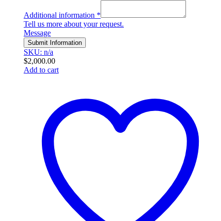
Additional information
*
Tell us more about your request.
Message
Submit Information
SKU: n/a
$
2,000.00
Add to cart