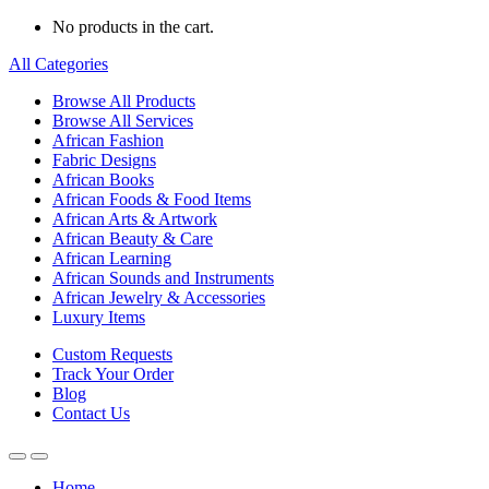
No products in the cart.
All Categories
Browse All Products
Browse All Services
African Fashion
Fabric Designs
African Books
African Foods & Food Items
African Arts & Artwork
African Beauty & Care
African Learning
African Sounds and Instruments
African Jewelry & Accessories
Luxury Items
Custom Requests
Track Your Order
Blog
Contact Us
Home