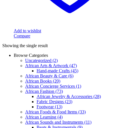
Add to wishlist
Compare
Showing the single result
Browse Categories
Uncategorized
(2)
African Arts & Artwork
(47)
Hand-made Crafts
(45)
African Beauty & Care
(6)
African Books
(20)
African Concierge Services
(1)
African Fashion
(73)
African Jewelry & Accessories
(28)
Fabric Designs
(23)
Footwear
(13)
African Foods & Food Items
(33)
African Learning
(4)
African Sounds and Instruments
(11)
Beats & Instrumentals
(9)