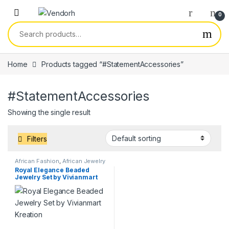
Skip to navigation
Skip to content
0
Search for:
Home
Products tagged “#StatementAccessories”
#StatementAccessories
Showing the single result
Filters
African Fashion
,
African Jewelry
& Accessories
,
Hand-made
Royal Elegance Beaded
Crafts
,
Services
Jewelry Set by Vivianmart
Kreation