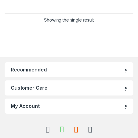
Showing the single result
Recommended
Customer Care
My Account