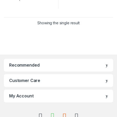
Showing the single result
Recommended
Customer Care
My Account