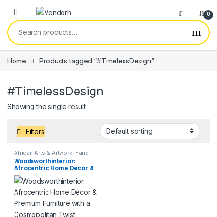
Skip to navigation
Skip to content
0
Search for:
Home
Products tagged “#TimelessDesign”
#TimelessDesign
Showing the single result
Filters
African Arts & Artwork
,
Hand-
made Crafts
,
Services
Woodsworthinterior:
Afrocentric Home Décor &
Premium Furniture with a
Cosmopolitan Twist