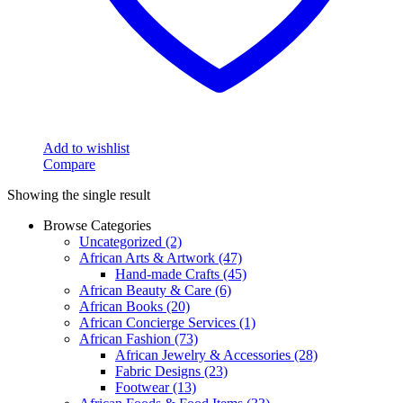
Add to wishlist
Compare
Showing the single result
Browse Categories
Uncategorized
(2)
African Arts & Artwork
(47)
Hand-made Crafts
(45)
African Beauty & Care
(6)
African Books
(20)
African Concierge Services
(1)
African Fashion
(73)
African Jewelry & Accessories
(28)
Fabric Designs
(23)
Footwear
(13)