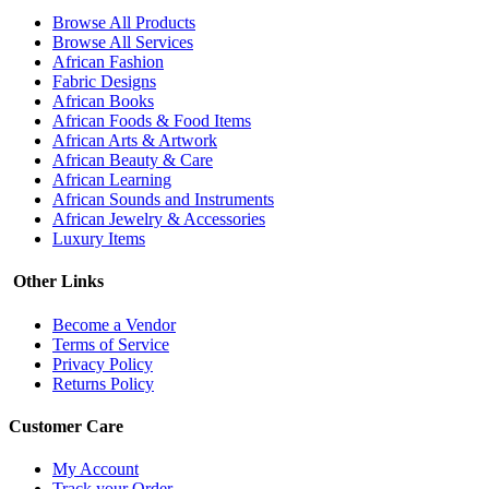
Browse All Products
Browse All Services
African Fashion
Fabric Designs
African Books
African Foods & Food Items
African Arts & Artwork
African Beauty & Care
African Learning
African Sounds and Instruments
African Jewelry & Accessories
Luxury Items
Other Links
Become a Vendor
Terms of Service
Privacy Policy
Returns Policy
Customer Care
My Account
Track your Order