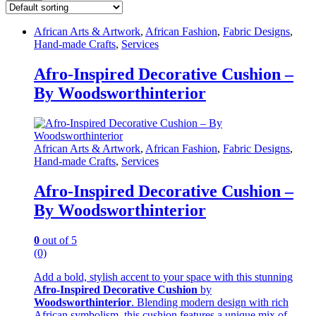
African Arts & Artwork
,
African Fashion
,
Fabric Designs
,
Hand-made Crafts
,
Services
Afro-Inspired Decorative Cushion –
By Woodsworthinterior
African Arts & Artwork
,
African Fashion
,
Fabric Designs
,
Hand-made Crafts
,
Services
Afro-Inspired Decorative Cushion –
By Woodsworthinterior
0
out of 5
(0)
Add a bold, stylish accent to your space with this stunning
Afro-Inspired Decorative Cushion
by
Woodsworthinterior
. Blending modern design with rich
African symbolism, this cushion features a unique mix of