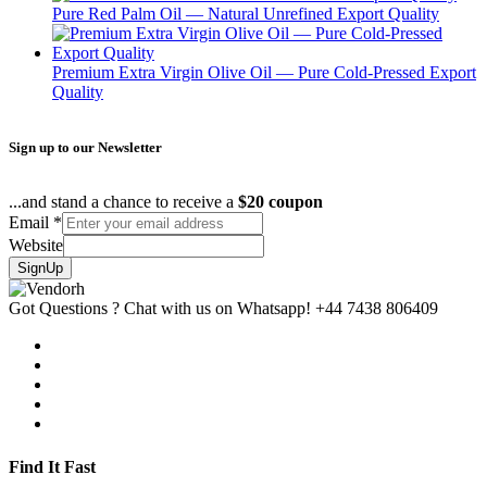
Pure Red Palm Oil — Natural Unrefined Export Quality
Premium Extra Virgin Olive Oil — Pure Cold-Pressed Export
Quality
Sign up to our Newsletter
...and stand a chance to receive a
$20 coupon
Email
*
Website
SignUp
Got Questions ? Chat with us on Whatsapp!
+44 7438 806409
Find It Fast