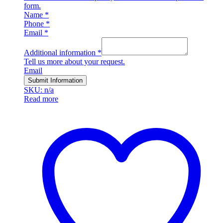
form.
Name
*
Phone
*
Email
*
Additional information
*
Tell us more about your request.
Email
Submit Information
SKU: n/a
Read more