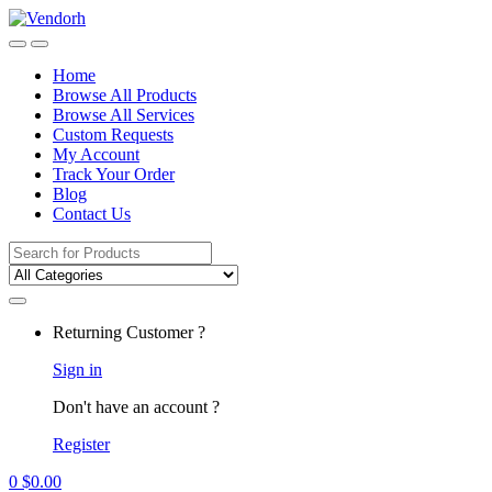
Skip
Skip
to
to
navigation
content
Home
Browse All Products
Browse All Services
Custom Requests
My Account
Track Your Order
Blog
Contact Us
Search
for:
Returning Customer ?
Sign in
Don't have an account ?
Register
0
$
0.00