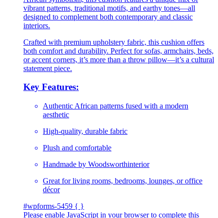
vibrant patterns, traditional motifs, and earthy tones—all
designed to complement both contemporary and classic
interiors.
Crafted with premium upholstery fabric, this cushion offers
both comfort and durability. Perfect for sofas, armchairs, beds,
or accent corners, it’s more than a throw pillow—it’s a cultural
statement piece.
Key Features:
Authentic African patterns fused with a modern
aesthetic
High-quality, durable fabric
Plush and comfortable
Handmade by Woodsworthinterior
Great for living rooms, bedrooms, lounges, or office
décor
#wpforms-5459 { }
Please enable JavaScript in your browser to complete this