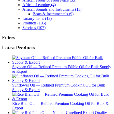
African Foods & Food Items
(33)
African Learning
(4)
African Sounds and Instruments
(11)
Beats & Instrumentals
(9)
Luxury Items
(12)
Products
(105)
Services
(107)
Filters
Latest Products
Soybean Oil — Refined Premium Edible Oil for Bulk Supply
& Export
Sunflower Oil — Refined Premium Cooking Oil for Bulk
Supply & Export
Rice Bran Oil — Refined Premium Cooking Oil for Bulk &
Export