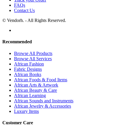
FAQs
Contact Us
© Vendorh. - All Rights Reserved.
Recommended
Browse All Products
Browse All Services
African Fashion
Fabric Designs
African Books
African Foods & Food Items
African Arts & Artwork
African Beauty & Care
African Learning
African Sounds and Instruments
African Jewelry & Accessories
Luxury Items
Customer Care