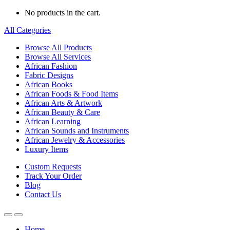
No products in the cart.
All Categories
Browse All Products
Browse All Services
African Fashion
Fabric Designs
African Books
African Foods & Food Items
African Arts & Artwork
African Beauty & Care
African Learning
African Sounds and Instruments
African Jewelry & Accessories
Luxury Items
Custom Requests
Track Your Order
Blog
Contact Us
Home