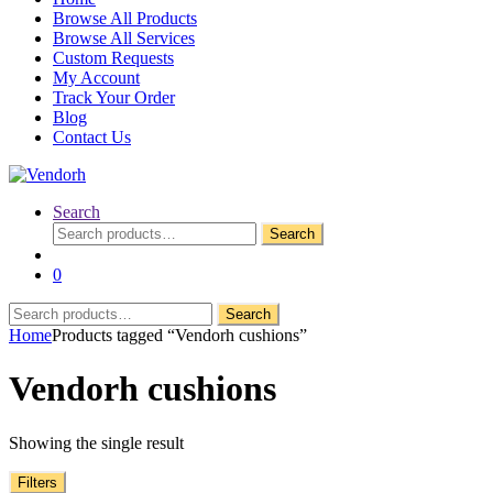
Browse All Products
Browse All Services
Custom Requests
My Account
Track Your Order
Blog
Contact Us
Search
Search
Search
for:
0
Search
Search
for:
Home
Products tagged “Vendorh cushions”
Vendorh cushions
Showing the single result
Filters