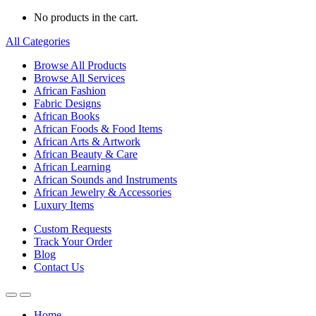
No products in the cart.
All Categories
Browse All Products
Browse All Services
African Fashion
Fabric Designs
African Books
African Foods & Food Items
African Arts & Artwork
African Beauty & Care
African Learning
African Sounds and Instruments
African Jewelry & Accessories
Luxury Items
Custom Requests
Track Your Order
Blog
Contact Us
Home