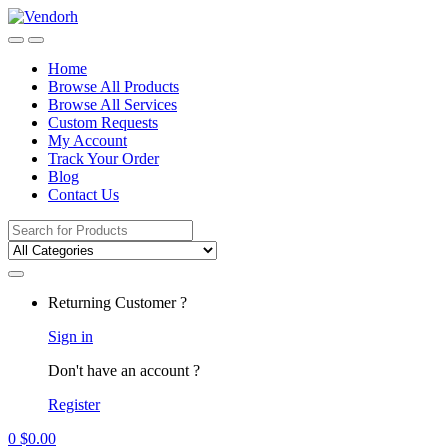
Skip
Skip
to
to
navigation
content
Home
Browse All Products
Browse All Services
Custom Requests
My Account
Track Your Order
Blog
Contact Us
Search
for:
Returning Customer ?
Sign in
Don't have an account ?
Register
0
$
0.00