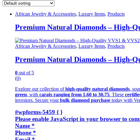
African Jewelry & Accessories
,
Luxury Items
,
Products
Premium Natural Diamonds – High-Qua
African Jewelry & Accessories
,
Luxury Items
,
Products
Premium Natural Diamonds – High-Qua
0
out of 5
(0)
Explore our collection of
high-quality natural diamonds
, sou
green
, with
carats ranging from 1.60 to 30.75
. These
certifi
investors. Secure your
bulk diamond purchase
today with Ve
#wpforms-5459 { }
Please enable JavaScript in your browser to comp
Name
*
Phone
*
Email
*