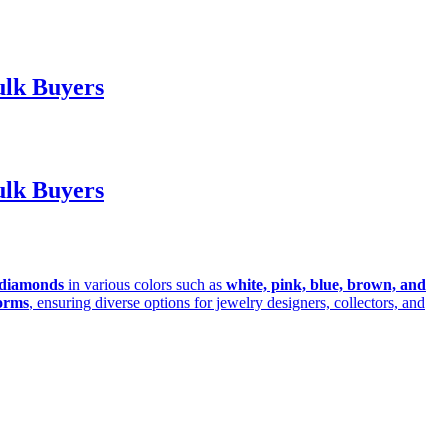
ulk Buyers
ulk Buyers
diamonds
in various colors such as
white, pink, blue, brown, and
orms
, ensuring diverse options for jewelry designers, collectors, and