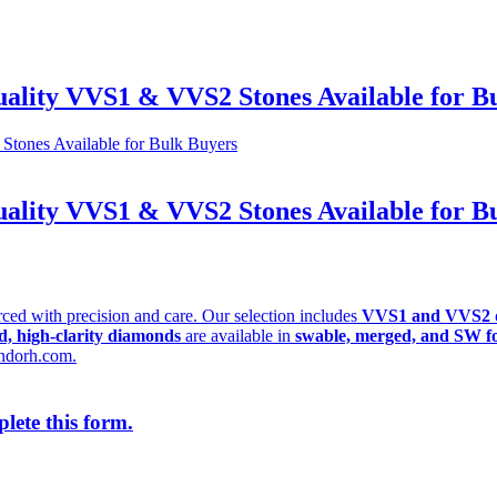
lity VVS1 & VVS2 Stones Available for B
lity VVS1 & VVS2 Stones Available for B
rced with precision and care. Our selection includes
VVS1 and VVS2 
ed, high-clarity diamonds
are available in
swable, merged, and SW f
ndorh.com.
lete this form.