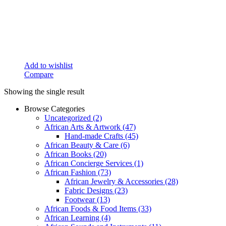
Add to wishlist
Compare
Showing the single result
Browse Categories
Uncategorized
(2)
African Arts & Artwork
(47)
Hand-made Crafts
(45)
African Beauty & Care
(6)
African Books
(20)
African Concierge Services
(1)
African Fashion
(73)
African Jewelry & Accessories
(28)
Fabric Designs
(23)
Footwear
(13)
African Foods & Food Items
(33)
African Learning
(4)