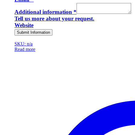
Additional information
*
Tell us more about your request.
Website
Submit Information
SKU: n/a
Read more