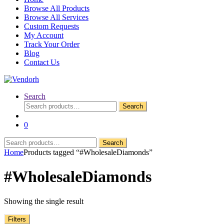
Browse All Products
Browse All Services
Custom Requests
My Account
Track Your Order
Blog
Contact Us
Search
Search
Search
for:
0
Search
Search
for:
Home
Products tagged “#WholesaleDiamonds”
#WholesaleDiamonds
Showing the single result
Filters