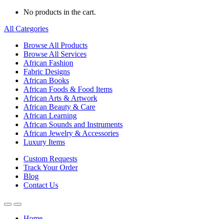
No products in the cart.
All Categories
Browse All Products
Browse All Services
African Fashion
Fabric Designs
African Books
African Foods & Food Items
African Arts & Artwork
African Beauty & Care
African Learning
African Sounds and Instruments
African Jewelry & Accessories
Luxury Items
Custom Requests
Track Your Order
Blog
Contact Us
Home