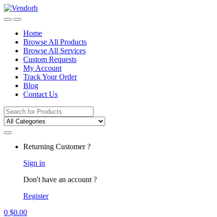
Skip
Skip
to
to
navigation
content
Home
Browse All Products
Browse All Services
Custom Requests
My Account
Track Your Order
Blog
Contact Us
Search
for:
Returning Customer ?
Sign in
Don't have an account ?
Register
0
$
0.00