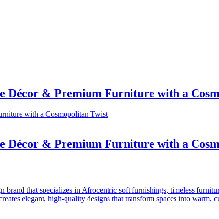
e Décor & Premium Furniture with a Cosmo
e Décor & Premium Furniture with a Cosmo
and that specializes in Afrocentric soft furnishings, timeless furniture,
ates elegant, high-quality designs that transform spaces into warm, cul