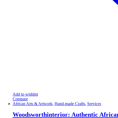
Add to wishlist
Compare
African Arts & Artwork
,
Hand-made Crafts
,
Services
Woodsworthinterior: Authentic Africa