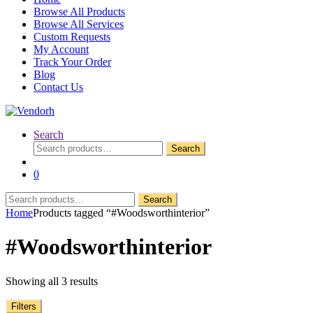
Browse All Products
Browse All Services
Custom Requests
My Account
Track Your Order
Blog
Contact Us
Search
Search
Search
for:
0
Search
Search
for:
Home
Products tagged “#Woodsworthinterior”
#Woodsworthinterior
Showing all 3 results
Filters