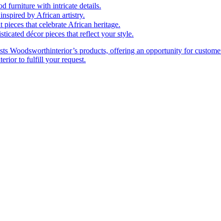
furniture with intricate details.
nspired by African artistry.
 pieces that celebrate African heritage.
cated décor pieces that reflect your style.
ts Woodsworthinterior’s products, offering an opportunity for customer
rior to fulfill your request.