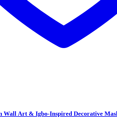
n Wall Art & Igbo-Inspired Decorative Mas