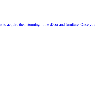
s to acquire their stunning home décor and furniture. Once you