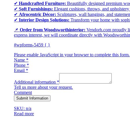
✔
Handcrafted Furniture:
Beautifully designed premium wood 
✔
Soft Furnishings:
Elegant cushions, throws, and upholstery i
✔
Afrocentric Décor:
Sculptures, wall hangings, and statement
✔
Interior Design Solutions:
Transform your home with sophisti
📌
Order from Woodsworthinterior:
Vendorh.com proudly lis
express interest, we will coordinate directly with Woodsworthinte
#wpforms-5459 { }
Please enable JavaScript in your browser to complete this form.
Name
*
Phone
*
Email
*
Additional information
*
Tell us more about your request.
Comment
Submit Information
SKU: n/a
Read more