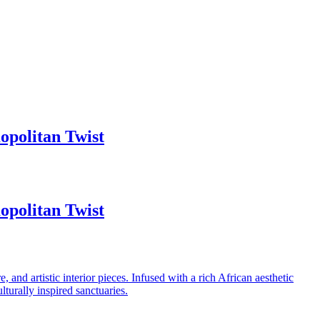
politan Twist
politan Twist
 and artistic interior pieces. Infused with a rich African aesthetic
turally inspired sanctuaries.