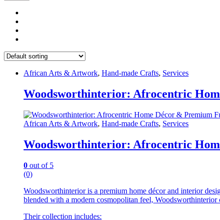
African Arts & Artwork
,
Hand-made Crafts
,
Services
Woodsworthinterior: Afrocentric Hom
African Arts & Artwork
,
Hand-made Crafts
,
Services
Woodsworthinterior: Afrocentric Hom
0
out of 5
(0)
Woodsworthinterior is a premium home décor and interior design br
blended with a modern cosmopolitan feel, Woodsworthinterior cre
Their collection includes: