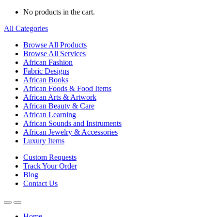
No products in the cart.
All Categories
Browse All Products
Browse All Services
African Fashion
Fabric Designs
African Books
African Foods & Food Items
African Arts & Artwork
African Beauty & Care
African Learning
African Sounds and Instruments
African Jewelry & Accessories
Luxury Items
Custom Requests
Track Your Order
Blog
Contact Us
Home