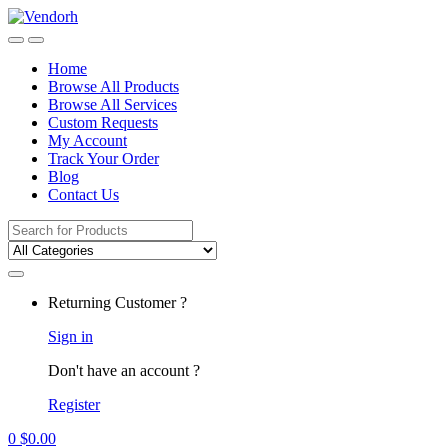
Skip
Skip
to
to
navigation
content
Home
Browse All Products
Browse All Services
Custom Requests
My Account
Track Your Order
Blog
Contact Us
Search
for:
Returning Customer ?
Sign in
Don't have an account ?
Register
0
$
0.00