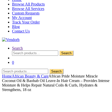
Browse All Products
Browse All Services
Custom Requests
My Account
Track Your Order
Blog
Contact Us
Search
Search
Search
for:
0
Search
Search
for:
Home
African Beauty & Care
African Pride Moisture Miracle
Coconut Oil & Baobab Oil Leave-In Hair Cream – Provides Intense
Moisture & Helps Repair Natural Coils & Curls, Hydrates &
Strengthens, 18 oz