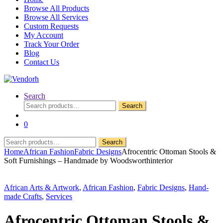
Browse All Products
Browse All Services
Custom Requests
My Account
Track Your Order
Blog
Contact Us
Search
Search
Search
for:
0
Search
Search
for:
Home
African Fashion
Fabric Designs
Afrocentric Ottoman Stools &
Soft Furnishings – Handmade by Woodsworthinterior
African Arts & Artwork
,
African Fashion
,
Fabric Designs
,
Hand-
made Crafts
,
Services
Afrocentric Ottoman Stools &