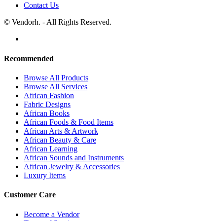
Contact Us
© Vendorh. - All Rights Reserved.
Recommended
Browse All Products
Browse All Services
African Fashion
Fabric Designs
African Books
African Foods & Food Items
African Arts & Artwork
African Beauty & Care
African Learning
African Sounds and Instruments
African Jewelry & Accessories
Luxury Items
Customer Care
Become a Vendor