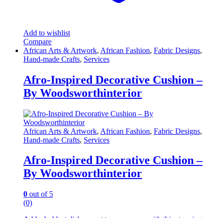
Add to wishlist
Compare
African Arts & Artwork
,
African Fashion
,
Fabric Designs
,
Hand-made Crafts
,
Services
Afro-Inspired Decorative Cushion –
By Woodsworthinterior
African Arts & Artwork
,
African Fashion
,
Fabric Designs
,
Hand-made Crafts
,
Services
Afro-Inspired Decorative Cushion –
By Woodsworthinterior
0
out of 5
(0)