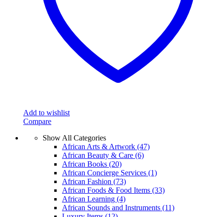
Add to wishlist
Compare
Show All Categories
African Arts & Artwork
(47)
African Beauty & Care
(6)
African Books
(20)
African Concierge Services
(1)
African Fashion
(73)
African Foods & Food Items
(33)
African Learning
(4)
African Sounds and Instruments
(11)
Luxury Items
(12)