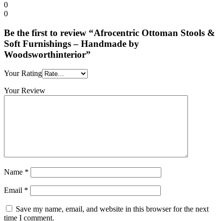
0
0
Be the first to review “Afrocentric Ottoman Stools &
Soft Furnishings – Handmade by
Woodsworthinterior”
Your Rating
Your Review
Name
*
Email
*
Save my name, email, and website in this browser for the next
time I comment.