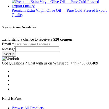
Premium Extra Virgin Olive Oil — Pure Cold-Pressed Export
Quality
Sign up to our Newsletter
...and stand a chance to receive a
$20 coupon
Email
*
Message
SignUp
Got Questions ? Chat with us on Whatsapp!
+44 7438 806409
Find It Fast
Browse All Products