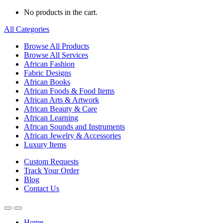
No products in the cart.
All Categories
Browse All Products
Browse All Services
African Fashion
Fabric Designs
African Books
African Foods & Food Items
African Arts & Artwork
African Beauty & Care
African Learning
African Sounds and Instruments
African Jewelry & Accessories
Luxury Items
Custom Requests
Track Your Order
Blog
Contact Us
Home