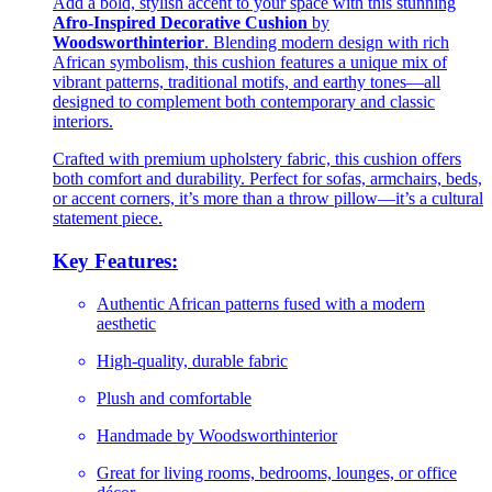
Add a bold, stylish accent to your space with this stunning
Afro-Inspired Decorative Cushion
by
Woodsworthinterior
. Blending modern design with rich
African symbolism, this cushion features a unique mix of
vibrant patterns, traditional motifs, and earthy tones—all
designed to complement both contemporary and classic
interiors.
Crafted with premium upholstery fabric, this cushion offers
both comfort and durability. Perfect for sofas, armchairs, beds,
or accent corners, it’s more than a throw pillow—it’s a cultural
statement piece.
Key Features:
Authentic African patterns fused with a modern
aesthetic
High-quality, durable fabric
Plush and comfortable
Handmade by Woodsworthinterior
Great for living rooms, bedrooms, lounges, or office