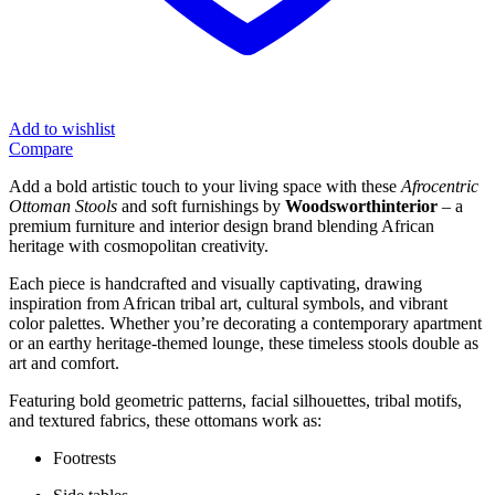
Add to wishlist
Compare
Add a bold artistic touch to your living space with these
Afrocentric
Ottoman Stools
and soft furnishings by
Woodsworthinterior
– a
premium furniture and interior design brand blending African
heritage with cosmopolitan creativity.
Each piece is handcrafted and visually captivating, drawing
inspiration from African tribal art, cultural symbols, and vibrant
color palettes. Whether you’re decorating a contemporary apartment
or an earthy heritage-themed lounge, these timeless stools double as
art and comfort.
Featuring bold geometric patterns, facial silhouettes, tribal motifs,
and textured fabrics, these ottomans work as:
Footrests