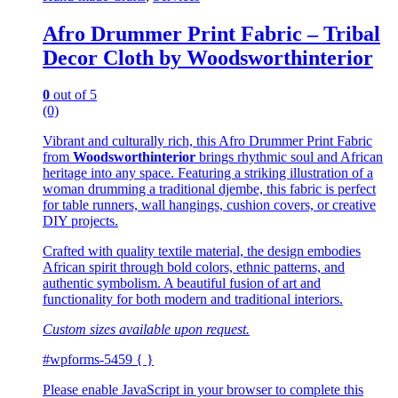
Afro Drummer Print Fabric – Tribal
Decor Cloth by Woodsworthinterior
0
out of 5
(0)
Vibrant and culturally rich, this Afro Drummer Print Fabric
from
Woodsworthinterior
brings rhythmic soul and African
heritage into any space. Featuring a striking illustration of a
woman drumming a traditional djembe, this fabric is perfect
for table runners, wall hangings, cushion covers, or creative
DIY projects.
Crafted with quality textile material, the design embodies
African spirit through bold colors, ethnic patterns, and
authentic symbolism. A beautiful fusion of art and
functionality for both modern and traditional interiors.
Custom sizes available upon request.
#wpforms-5459 { }
Please enable JavaScript in your browser to complete this