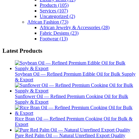
Products
(105)
Services
(107)
Uncategorized
(2)
African Fashion
(73)
African Jewelry & Accessories
(28)
Fabric Designs
(23)
Footwear
(13)
Latest Products
Soybean Oil — Refined Premium Edible Oil for Bulk Supply
& Export
Sunflower Oil — Refined Premium Cooking Oil for Bulk
Supply & Export
Rice Bran Oil — Refined Premium Cooking Oil for Bulk &
Export
Pure Red Palm Oil — Natural Unrefined Export Quality