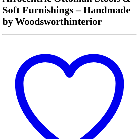
Soft Furnishings – Handmade
by Woodsworthinterior