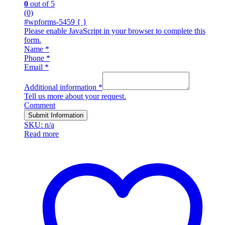
0
out of 5
(0)
#wpforms-5459 { }
Please enable JavaScript in your browser to complete this
form.
Name
*
Phone
*
Email
*
Additional information
*
Tell us more about your request.
Comment
Submit Information
SKU: n/a
Read more