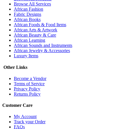
Browse All Services
African Fashion
Fabric Designs
African Books
African Foods & Food Items
African Arts & Artwork
African Beauty & Care
African Learning
African Sounds and Instruments
African Jewelry & Accessories
Luxury Items
Other Links
Become a Vendor
Terms of Service
Privacy Policy
Returns Policy
Customer Care
My Account
Track your Order
FAQs