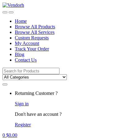
Skip
Skip
to
to
navigation
content
Home
Browse All Products
Browse All Services
Custom Requests
My Account
Track Your Order
Blog
Contact Us
Search
for:
Returning Customer ?
Sign in
Don't have an account ?
Register
0
$
0.00