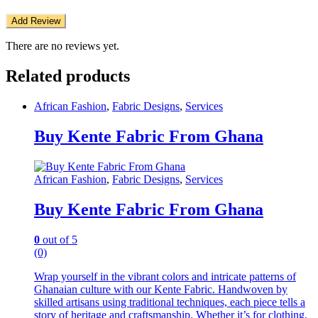
There are no reviews yet.
Related products
African Fashion
,
Fabric Designs
,
Services
Buy Kente Fabric From Ghana
African Fashion
,
Fabric Designs
,
Services
Buy Kente Fabric From Ghana
0
out of 5
(0)
Wrap yourself in the vibrant colors and intricate patterns of
Ghanaian culture with our Kente Fabric. Handwoven by
skilled artisans using traditional techniques, each piece tells a
story of heritage and craftsmanship. Whether it’s for clothing,