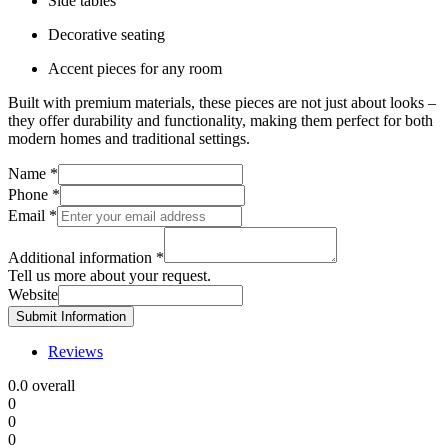
Side tables
Decorative seating
Accent pieces for any room
Built with premium materials, these pieces are not just about looks –
they offer durability and functionality, making them perfect for both
modern homes and traditional settings.
Name
*
Phone
*
Email
*
Additional information
*
Tell us more about your request.
Website
Submit Information
Reviews
0.0
overall
0
0
0