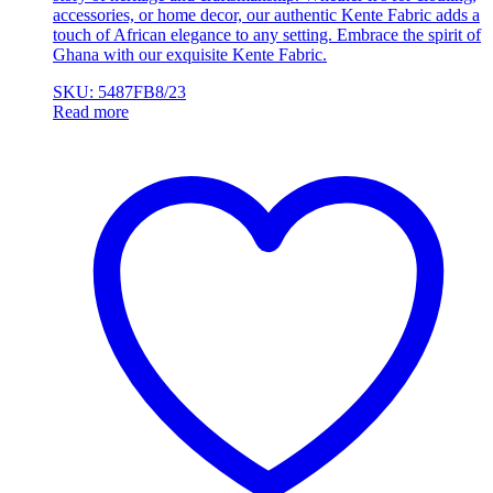
accessories, or home decor, our authentic Kente Fabric adds a
touch of African elegance to any setting. Embrace the spirit of
Ghana with our exquisite Kente Fabric.
SKU: 5487FB8/23
Read more