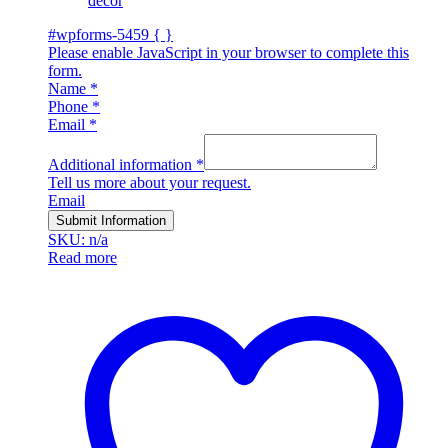
décor
#wpforms-5459 { }
Please enable JavaScript in your browser to complete this
form.
Name
*
Phone
*
Email
*
Additional information
*
Tell us more about your request.
Email
Submit Information
SKU: n/a
Read more