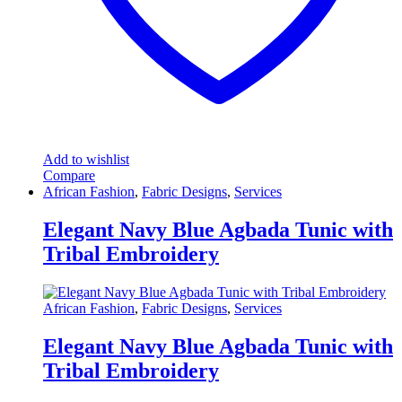
Add to wishlist
Compare
African Fashion
,
Fabric Designs
,
Services
Elegant Navy Blue Agbada Tunic with
Tribal Embroidery
African Fashion
,
Fabric Designs
,
Services
Elegant Navy Blue Agbada Tunic with
Tribal Embroidery