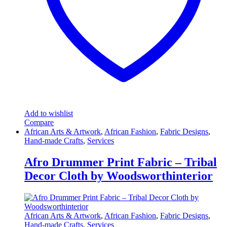
Add to wishlist
Compare
African Arts & Artwork
,
African Fashion
,
Fabric Designs
,
Hand-made Crafts
,
Services
Afro Drummer Print Fabric – Tribal
Decor Cloth by Woodsworthinterior
African Arts & Artwork
,
African Fashion
,
Fabric Designs
,
Hand-made Crafts
,
Services