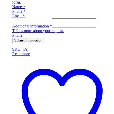
form.
Name
*
Phone
*
Email
*
Additional information
*
Tell us more about your request.
Phone
Submit Information
SKU: n/a
Read more