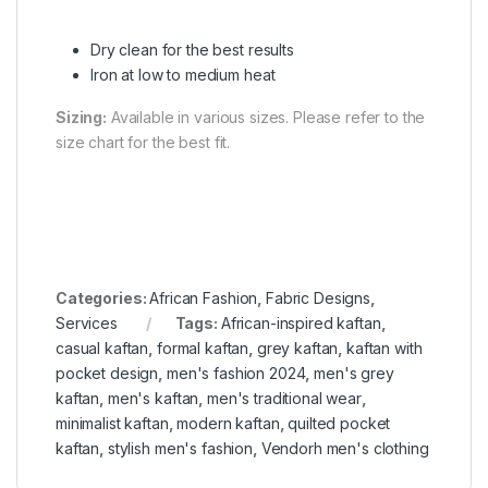
Dry clean for the best results
Iron at low to medium heat
Sizing:
Available in various sizes. Please refer to the
size chart for the best fit.
Categories:
African Fashion
,
Fabric Designs
,
Services
Tags:
African-inspired kaftan
,
casual kaftan
,
formal kaftan
,
grey kaftan
,
kaftan with
pocket design
,
men's fashion 2024
,
men's grey
kaftan
,
men's kaftan
,
men's traditional wear
,
minimalist kaftan
,
modern kaftan
,
quilted pocket
kaftan
,
stylish men's fashion
,
Vendorh men's clothing