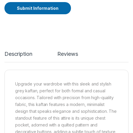
Submit Information
A
lt
e
r
n
a
ti
Description
Reviews
v
e
:
Upgrade your wardrobe with this sleek and stylish
grey kaftan, perfect for both formal and casual
occasions. Tailored with precision from high-quality
fabric, this kaftan features a modern, minimalist
design that speaks elegance and sophistication. The
standout feature of this attire is its unique chest
pocket, adorned with a quilted pattern and
decorative buttons, adding a subtle touch of texture