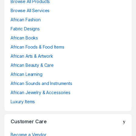
Browse All Products
Browse All Services
African Fashion
Fabric Designs
African Books
African Foods & Food Items
African Arts & Artwork
African Beauty & Care
African Learning
African Sounds and Instruments
African Jewelry & Accessories
Luxury Items
Customer Care
Become a Vendor