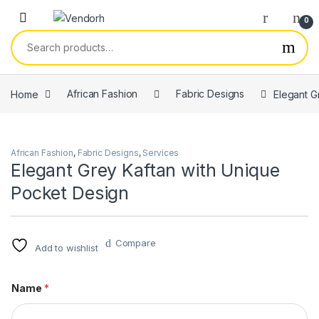
Skip to navigation
Skip to content
0
Search for:
Home
African Fashion
Fabric Designs
Elegant G
African Fashion
,
Fabric Designs
,
Services
Elegant Grey Kaftan with Unique
Pocket Design
Compare
Add to wishlist
Name
*