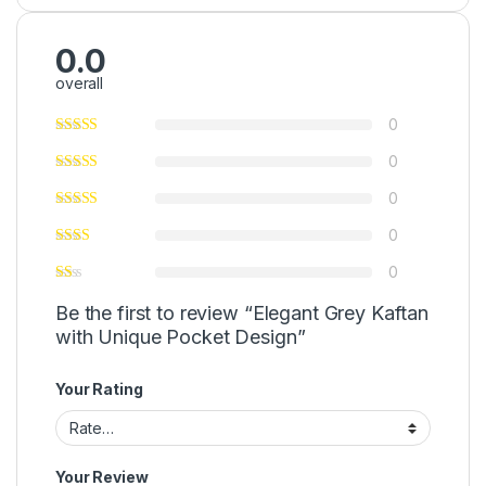
0.0
overall
0
0
0
0
0
Be the first to review “Elegant Grey Kaftan
with Unique Pocket Design”
Your Rating
Your Review