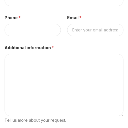
Phone
*
Email
*
Additional information
*
Tell us more about your request.