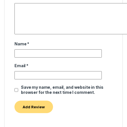
Name
*
Email
*
Save my name, email, and website in this
browser for the next time I comment.
Alternative: