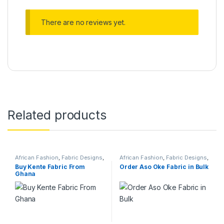
There are no reviews yet.
Related products
African Fashion
,
Fabric Designs
,
African Fashion
,
Fabric Designs
,
Services
Services
Buy Kente Fabric From
Order Aso Oke Fabric in Bulk
Ghana