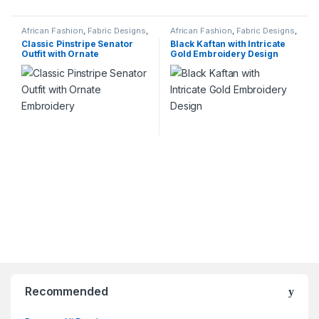
African Fashion
,
Fabric Designs
,
African Fashion
,
Fabric Designs
,
Services
Services
Classic Pinstripe Senator
Black Kaftan with Intricate
Outfit with Ornate
Gold Embroidery Design
Embroidery
Recommended