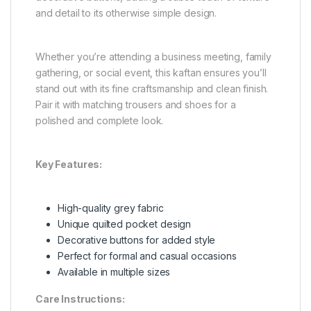
and detail to its otherwise simple design.
Whether you’re attending a business meeting, family
gathering, or social event, this kaftan ensures you’ll
stand out with its fine craftsmanship and clean finish.
Pair it with matching trousers and shoes for a
polished and complete look.
Key Features:
High-quality grey fabric
Unique quilted pocket design
Decorative buttons for added style
Perfect for formal and casual occasions
Available in multiple sizes
Care Instructions: