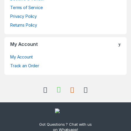
Terms of Service
Privacy Policy
Returns Policy
My Account
My Account
Track an Order
Got Questions ? Chat with us
on Whatsapp!