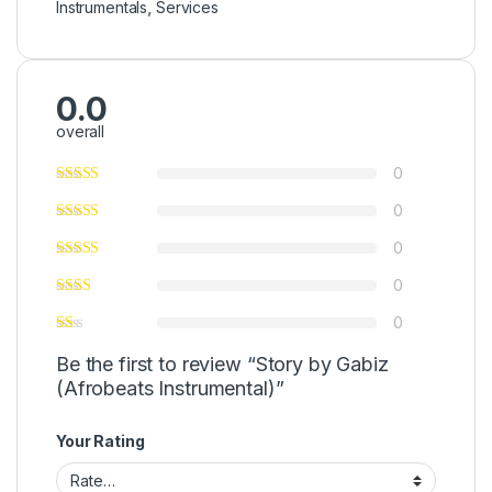
Instrumentals
,
Services
0.0
overall
0
0
0
0
0
Be the first to review “Story by Gabiz
(Afrobeats Instrumental)”
Your Rating