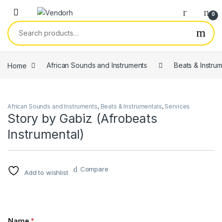
Skip to navigation
Skip to content
0
Search for:
Home
African Sounds and Instruments
Beats & Instru
African Sounds and Instruments
,
Beats & Instrumentals
,
Services
Story by Gabiz (Afrobeats
Instrumental)
Compare
Add to wishlist
Name
*