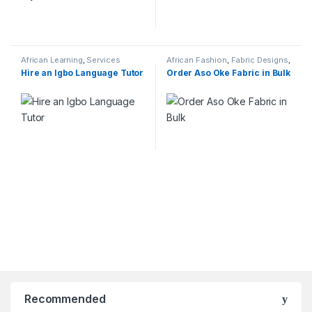
African Learning
,
Services
African Fashion
,
Fabric Designs
,
Services
Hire an Igbo Language Tutor
Order Aso Oke Fabric in Bulk
Recommended