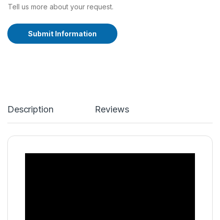
Tell us more about your request.
Submit Information
A
lt
e
r
n
a
ti
Description
Reviews
v
e
: