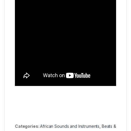
Categories:
African Sounds and Instruments
,
Beats &