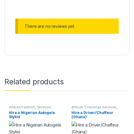
Alternative:
There are no reviews yet.
Related products
African Fashion
,
Services
African Concierge Services
,
Services
Hire a Nigerian Autogele
Hire a Driver/Chaffeur
Stylist
(Ghana)