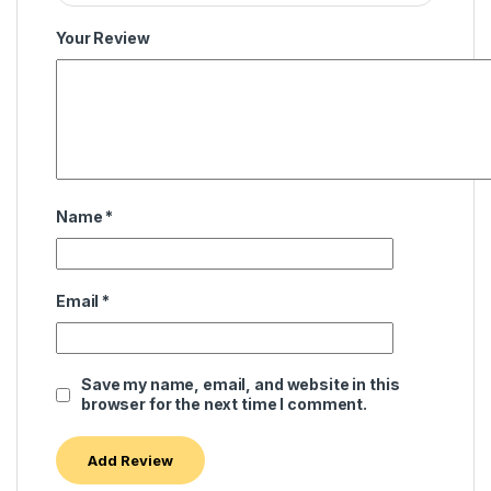
Your Review
Name
*
Email
*
Save my name, email, and website in this
browser for the next time I comment.