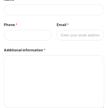
Phone
*
Email
*
Additional information
*