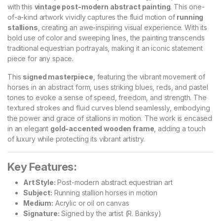
with this
vintage post-modern abstract painting
. This one-
of-a-kind artwork vividly captures the fluid motion of
running
stallions
, creating an awe-inspiring visual experience. With its
bold use of color and sweeping lines, the painting transcends
traditional equestrian portrayals, making it an iconic statement
piece for any space.
This
signed masterpiece
, featuring the vibrant movement of
horses in an abstract form, uses striking blues, reds, and pastel
tones to evoke a sense of speed, freedom, and strength. The
textured strokes and fluid curves blend seamlessly, embodying
the power and grace of stallions in motion. The work is encased
in an elegant
gold-accented wooden frame
, adding a touch
of luxury while protecting its vibrant artistry.
Key Features:
Art Style:
Post-modern abstract equestrian art
Subject:
Running stallion horses in motion
Medium:
Acrylic or oil on canvas
Signature:
Signed by the artist (R. Banksy)