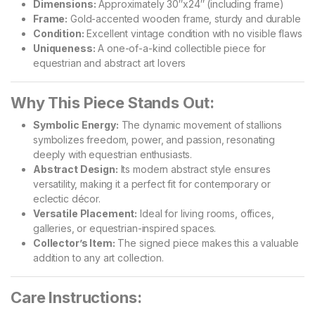
Dimensions:
Approximately 30″x24″ (including frame)
Frame:
Gold-accented wooden frame, sturdy and durable
Condition:
Excellent vintage condition with no visible flaws
Uniqueness:
A one-of-a-kind collectible piece for
equestrian and abstract art lovers
Why This Piece Stands Out:
Symbolic Energy:
The dynamic movement of stallions
symbolizes freedom, power, and passion, resonating
deeply with equestrian enthusiasts.
Abstract Design:
Its modern abstract style ensures
versatility, making it a perfect fit for contemporary or
eclectic décor.
Versatile Placement:
Ideal for living rooms, offices,
galleries, or equestrian-inspired spaces.
Collector’s Item:
The signed piece makes this a valuable
addition to any art collection.
Care Instructions: