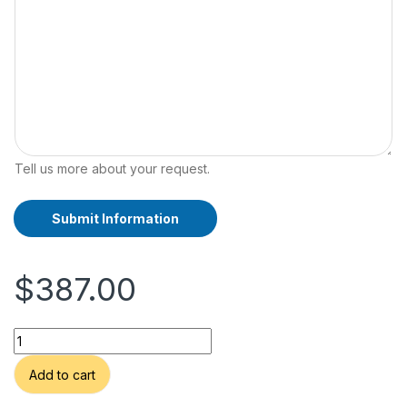
Tell us more about your request.
Submit Information
A
lt
e
$
387.00
r
n
a
VTG Post Modern Signed Abstract Equestrian Painting of Runn
ti
v
Alternative:
Add to cart
e
: