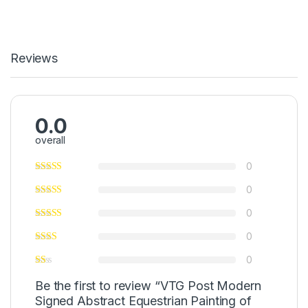
Reviews
0.0
overall
0
0
0
0
0
Be the first to review “VTG Post Modern
Signed Abstract Equestrian Painting of