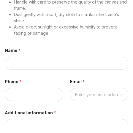
Handle with care to preserve the quality of the canvas and
frame.
Dust gently with a soft, dry cloth to maintain the frame’s
shine.
Avoid direct sunlight or excessive humidity to prevent
fading or damage.
Name
*
Phone
*
Email
*
Additional information
*