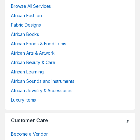
Browse All Services
African Fashion
Fabric Designs
African Books
African Foods & Food Items
African Arts & Artwork
African Beauty & Care
African Learning
African Sounds and Instruments
African Jewelry & Accessories
Luxury Items
Customer Care
Become a Vendor