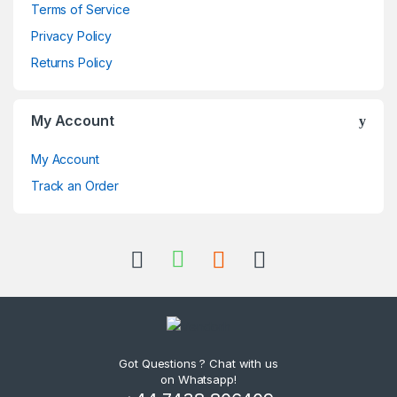
Terms of Service
Privacy Policy
Returns Policy
My Account
My Account
Track an Order
Got Questions ? Chat with us
on Whatsapp!