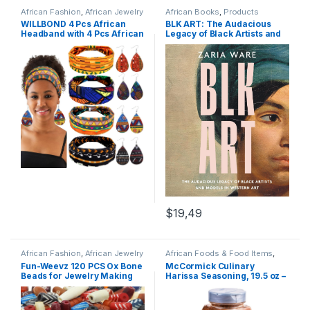
African Fashion
,
African Jewelry
African Books
,
Products
& Accessories
,
Products
WILLBOND 4 Pcs African
BLK ART: The Audacious
Headband with 4 Pcs African
Legacy of Black Artists and
Faux Leather Earrings for
Models in Western Art
Woman,African Boho Print
Headband Head Wrap
African Jewelry Sets for
Women (Bright Pattern)
$19,49
African Fashion
,
African Jewelry
African Foods & Food Items
,
& Accessories
,
Products
Products
Fun-Weevz 120 PCS Ox Bone
McCormick Culinary
Beads for Jewelry Making
Harissa Seasoning, 19.5 oz –
Adults, Large Natural
One 19.5 Ounce Container
African Beads, Native
Harissa Seasoning Blend,
American and Indian Bead
Adds North African Flavor to