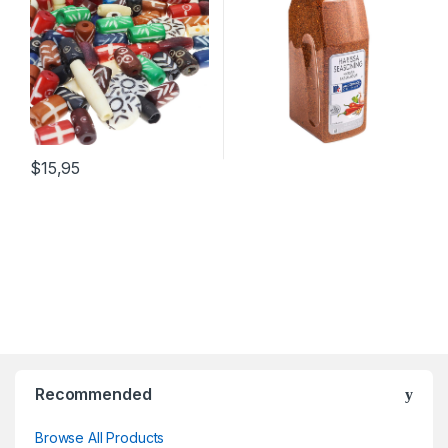
Supplies, Bulk Assorted
Beef, Chicken, Lamb,
Craft Buffalo Bone Hairpipe
Hummus, Wings and More
Beads
$15,95
Recommended
Browse All Products