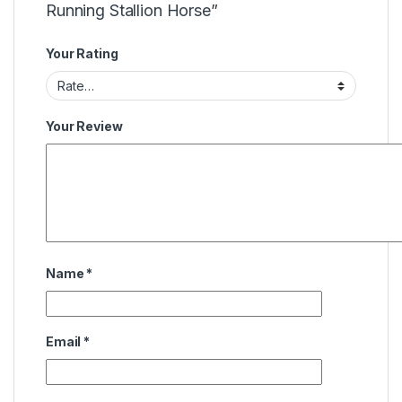
Running Stallion Horse”
Your Rating
Your Review
Name
*
Email
*