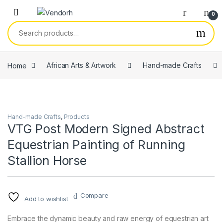
Skip to navigation
Skip to content
0
Search for:
Home
African Arts & Artwork
Hand-made Crafts
Hand-made Crafts
,
Products
VTG Post Modern Signed Abstract
Equestrian Painting of Running
Stallion Horse
Compare
Add to wishlist
Embrace the dynamic beauty and raw energy of equestrian art