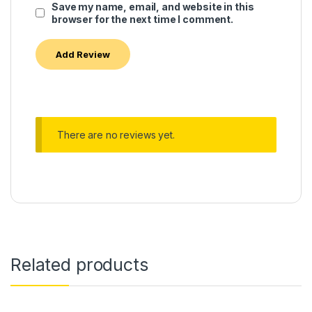
Save my name, email, and website in this
browser for the next time I comment.
Alternative:
There are no reviews yet.
Related products