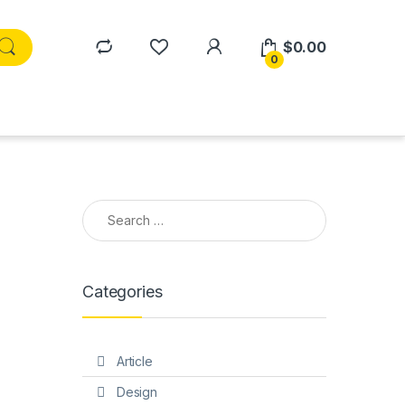
$
0.00
0
Search for:
Categories
Article
Design