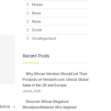
Mobile
News
News
Social
Uncategorized
Recent Posts
Why African Vendors Should List Their
Products on Vendorh.com: Unlock Global
Sales in the UK and Europe
June 6, 2025
Discover African Elegance:
dustrial
→
Woodsworthinterior Afro-Inspired