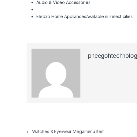
Audio & Video Accessories
Electro Home Appliances
Available in select cities
pheegohtechnolog
Post navigation
←
Watches & Eyewear Megamenu Item