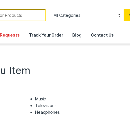
or:
Requests
Track Your Order
Blog
Contact Us
u Item
Music
Televisions
Headphones