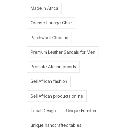
Made in Africa
Orange Lounge Chair
Patchwork Ottoman
Premium Leather Sandals for Men
Promote African brands
Sell African fashion
Sell African products online
Tribal Design
Unique Furniture
unique handcrafted tables