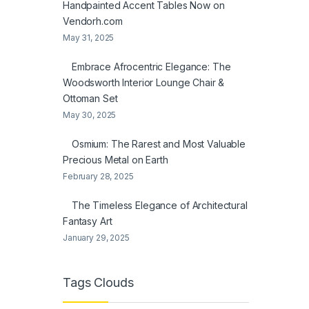
Handpainted Accent Tables Now on
Vendorh.com
May 31, 2025
Embrace Afrocentric Elegance: The
Woodsworth Interior Lounge Chair &
Ottoman Set
May 30, 2025
Osmium: The Rarest and Most Valuable
Precious Metal on Earth
February 28, 2025
The Timeless Elegance of Architectural
Fantasy Art
January 29, 2025
Tags Clouds