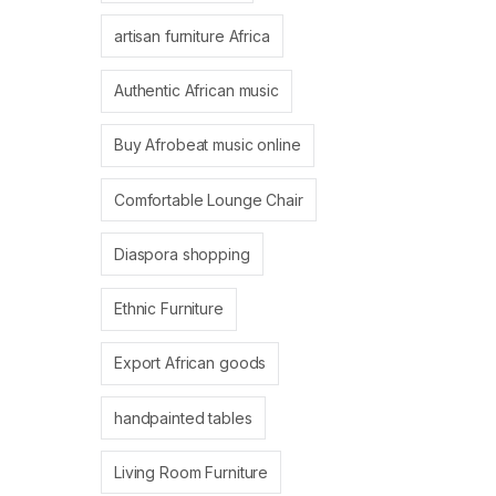
artisan furniture Africa
Authentic African music
Buy Afrobeat music online
Comfortable Lounge Chair
Diaspora shopping
Ethnic Furniture
Export African goods
handpainted tables
Living Room Furniture