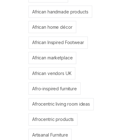
African handmade products
African home décor
African Inspired Footwear
African marketplace
African vendors UK
Afro-inspired furniture
Afrocentric living room ideas
Afrocentric products
Artisanal Furniture