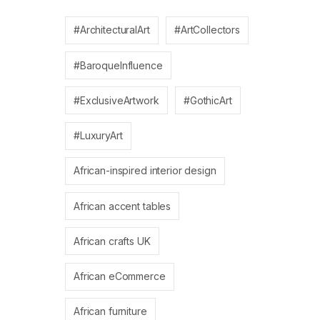
#ArchitecturalArt
#ArtCollectors
#BaroqueInfluence
#ExclusiveArtwork
#GothicArt
#LuxuryArt
African-inspired interior design
African accent tables
African crafts UK
African eCommerce
African furniture