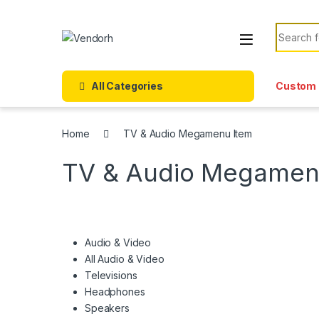
Skip to navigation
Skip to content
Search f
All Categories
Custom 
Home
TV & Audio Megamenu Item
TV & Audio Megamen
Audio & Video
All Audio & Video
Televisions
Headphones
Speakers