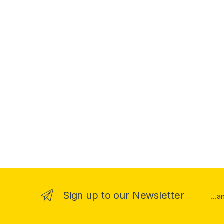
Sign up to our Newsletter
...