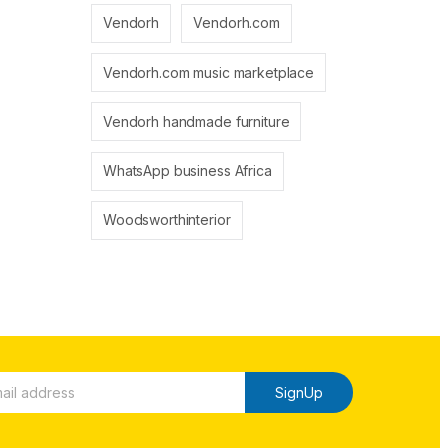
Vendorh
Vendorh.com
Vendorh.com music marketplace
Vendorh handmade furniture
WhatsApp business Africa
Woodsworthinterior
SignUp