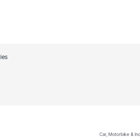
ies
Car, Motorbike & In