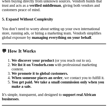
when buying directly from unknown sources. Vendorh builds that
trust and acts as a
verified middleman
, giving both vendors and
customers peace of mind.
5. Expand Without Complexity
You don’t need to worry about setting up your own international
store, running ads, or hiring a marketing team. Vendorh simplifies
global exposure by
managing everything on your behalf
.
💬 How It Works
We discover your product
(or you reach out to us).
We list it on Vendorh.com
with professional marketing
content.
We promote it to global customers.
When someone places an order
, we contact you to fulfill it.
You get paid. We take a small commission only when you
make a sale.
It’s simple, transparent, and designed to
support real African
businesses
.