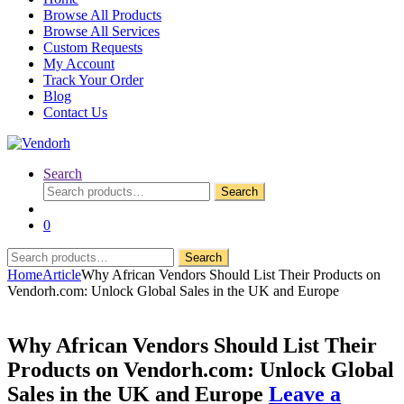
Browse All Products
Browse All Services
Custom Requests
My Account
Track Your Order
Blog
Contact Us
Search
Search
Search
for:
0
Search
Search
for:
Home
Article
Why African Vendors Should List Their Products on
Vendorh.com: Unlock Global Sales in the UK and Europe
Why African Vendors Should List Their
Products on Vendorh.com: Unlock Global
Sales in the UK and Europe
Leave a