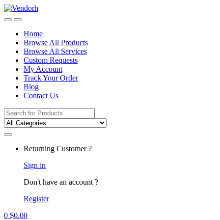
Skip
Skip
to
to
navigation
content
Home
Browse All Products
Browse All Services
Custom Requests
My Account
Track Your Order
Blog
Contact Us
Search
for:
Returning Customer ?
Sign in
Don't have an account ?
Register
0
$
0.00