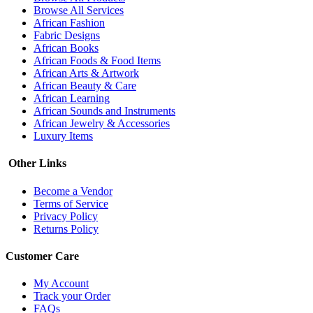
Browse All Services
African Fashion
Fabric Designs
African Books
African Foods & Food Items
African Arts & Artwork
African Beauty & Care
African Learning
African Sounds and Instruments
African Jewelry & Accessories
Luxury Items
Other Links
Become a Vendor
Terms of Service
Privacy Policy
Returns Policy
Customer Care
My Account
Track your Order
FAQs