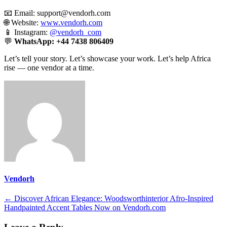
📧 Email:
support@vendorh.com
🌐 Website:
www.vendorh.com
📱 Instagram:
@vendorh_com
💬
WhatsApp:
+44 7438 806409
Let’s tell your story. Let’s showcase your work. Let’s help Africa
rise — one vendor at a time.
Vendorh
Post
←
Discover African Elegance: Woodsworthinterior Afro-Inspired
Handpainted Accent Tables Now on Vendorh.com
navigation