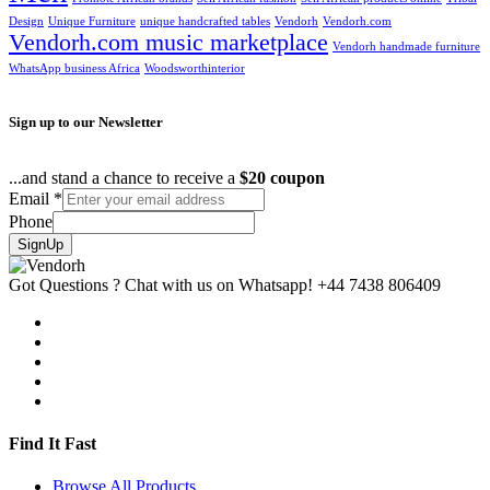
Design
Unique Furniture
unique handcrafted tables
Vendorh
Vendorh.com
Vendorh.com music marketplace
Vendorh handmade furniture
WhatsApp business Africa
Woodsworthinterior
Sign up to our Newsletter
...and stand a chance to receive a
$20 coupon
Email
*
Phone
SignUp
Got Questions ? Chat with us on Whatsapp!
+44 7438 806409
Find It Fast
Browse All Products