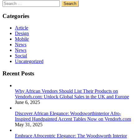
Search
for:
Categories
Article
Design
Mobile
News
News
Social
Uncategorized
Recent Posts
Why African Vendors Should List Their Products on
Vendorh.com: Unlock Global Sales in the UK and Europe
June 6, 2025
Discover African Elegance: Woodsworthinterior Afro-
Inspired Handpainted Accent Tables Now on Vendorh.com
May 31, 2025
Embrace Afrocentric Elegance: The Woodsworth Interior