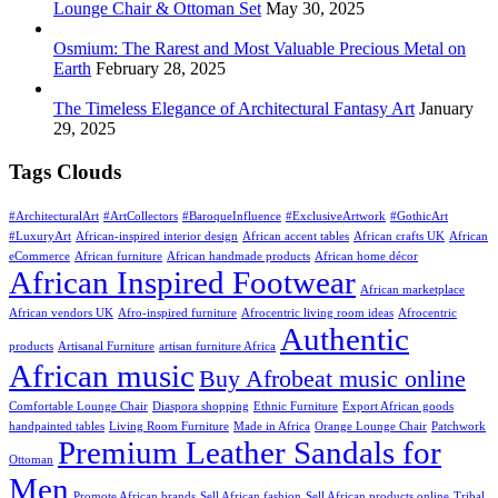
Lounge Chair & Ottoman Set
May 30, 2025
Osmium: The Rarest and Most Valuable Precious Metal on
Earth
February 28, 2025
The Timeless Elegance of Architectural Fantasy Art
January
29, 2025
Tags Clouds
#ArchitecturalArt
#ArtCollectors
#BaroqueInfluence
#ExclusiveArtwork
#GothicArt
#LuxuryArt
African-inspired interior design
African accent tables
African crafts UK
African
eCommerce
African furniture
African handmade products
African home décor
African Inspired Footwear
African marketplace
African vendors UK
Afro-inspired furniture
Afrocentric living room ideas
Afrocentric
Authentic
products
Artisanal Furniture
artisan furniture Africa
African music
Buy Afrobeat music online
Comfortable Lounge Chair
Diaspora shopping
Ethnic Furniture
Export African goods
handpainted tables
Living Room Furniture
Made in Africa
Orange Lounge Chair
Patchwork
Premium Leather Sandals for
Ottoman
Men
Promote African brands
Sell African fashion
Sell African products online
Tribal