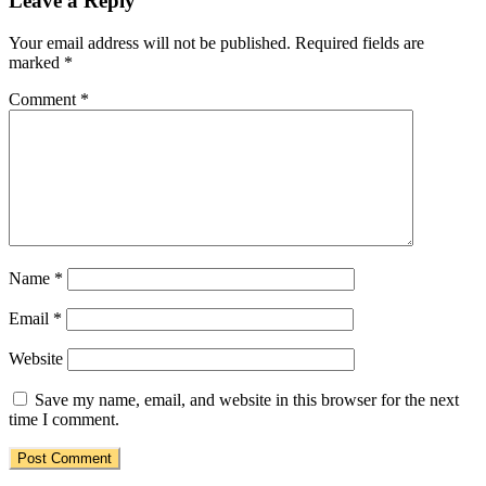
Leave a Reply
Your email address will not be published.
Required fields are
marked
*
Comment
*
Name
*
Email
*
Website
Save my name, email, and website in this browser for the next
time I comment.