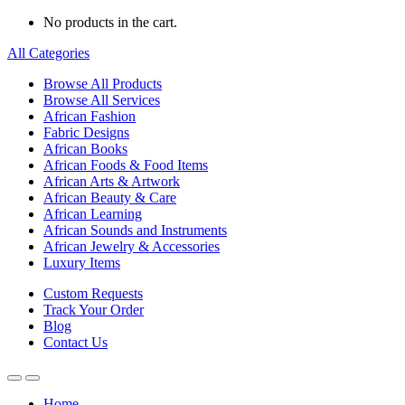
No products in the cart.
All Categories
Browse All Products
Browse All Services
African Fashion
Fabric Designs
African Books
African Foods & Food Items
African Arts & Artwork
African Beauty & Care
African Learning
African Sounds and Instruments
African Jewelry & Accessories
Luxury Items
Custom Requests
Track Your Order
Blog
Contact Us
Home