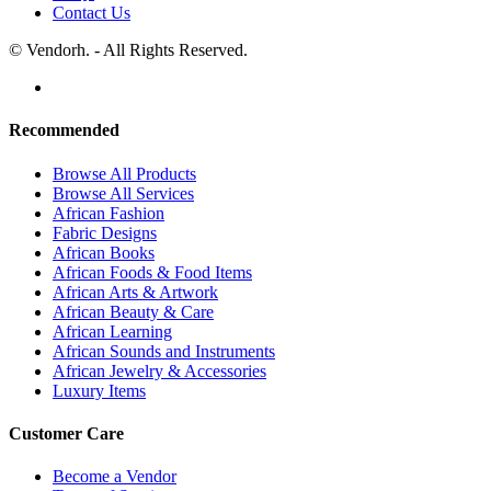
Contact Us
© Vendorh. - All Rights Reserved.
Recommended
Browse All Products
Browse All Services
African Fashion
Fabric Designs
African Books
African Foods & Food Items
African Arts & Artwork
African Beauty & Care
African Learning
African Sounds and Instruments
African Jewelry & Accessories
Luxury Items
Customer Care
Become a Vendor