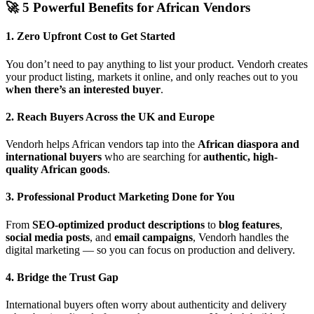
🚀 5 Powerful Benefits for African Vendors
1. Zero Upfront Cost to Get Started
You don’t need to pay anything to list your product. Vendorh creates
your product listing, markets it online, and only reaches out to you
when there’s an interested buyer
.
2. Reach Buyers Across the UK and Europe
Vendorh helps African vendors tap into the
African diaspora and
international buyers
who are searching for
authentic, high-
quality African goods
.
3. Professional Product Marketing Done for You
From
SEO-optimized product descriptions
to
blog features
,
social media posts
, and
email campaigns
, Vendorh handles the
digital marketing — so you can focus on production and delivery.
4. Bridge the Trust Gap
International buyers often worry about authenticity and delivery