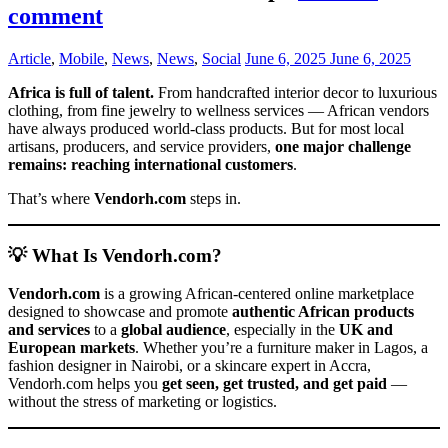
comment
Article
,
Mobile
,
News
,
News
,
Social
June 6, 2025
June 6, 2025
Africa is full of talent.
From handcrafted interior decor to luxurious
clothing, from fine jewelry to wellness services — African vendors
have always produced world-class products. But for most local
artisans, producers, and service providers,
one major challenge
remains: reaching international customers
.
That’s where
Vendorh.com
steps in.
💡 What Is Vendorh.com?
Vendorh.com
is a growing African-centered online marketplace
designed to showcase and promote
authentic African products
and services
to a
global audience
, especially in the
UK and
European markets
. Whether you’re a furniture maker in Lagos, a
fashion designer in Nairobi, or a skincare expert in Accra,
Vendorh.com helps you
get seen, get trusted, and get paid
—
without the stress of marketing or logistics.