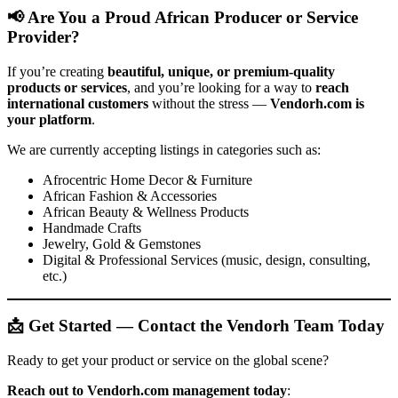
📢 Are You a Proud African Producer or Service
Provider?
If you’re creating
beautiful, unique, or premium-quality
products or services
, and you’re looking for a way to
reach
international customers
without the stress —
Vendorh.com is
your platform
.
We are currently accepting listings in categories such as:
Afrocentric Home Decor & Furniture
African Fashion & Accessories
African Beauty & Wellness Products
Handmade Crafts
Jewelry, Gold & Gemstones
Digital & Professional Services (music, design, consulting,
etc.)
📩 Get Started — Contact the Vendorh Team Today
Ready to get your product or service on the global scene?
Reach out to Vendorh.com management today
: