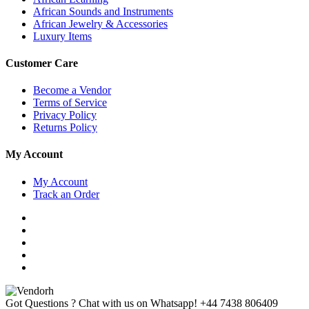
African Sounds and Instruments
African Jewelry & Accessories
Luxury Items
Customer Care
Become a Vendor
Terms of Service
Privacy Policy
Returns Policy
My Account
My Account
Track an Order
Got Questions ? Chat with us on Whatsapp!
+44 7438 806409