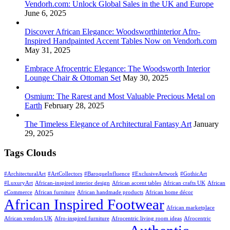
Vendorh.com: Unlock Global Sales in the UK and Europe
June 6, 2025
Discover African Elegance: Woodsworthinterior Afro-
Inspired Handpainted Accent Tables Now on Vendorh.com
May 31, 2025
Embrace Afrocentric Elegance: The Woodsworth Interior
Lounge Chair & Ottoman Set
May 30, 2025
Osmium: The Rarest and Most Valuable Precious Metal on
Earth
February 28, 2025
The Timeless Elegance of Architectural Fantasy Art
January
29, 2025
Tags Clouds
#ArchitecturalArt
#ArtCollectors
#BaroqueInfluence
#ExclusiveArtwork
#GothicArt
#LuxuryArt
African-inspired interior design
African accent tables
African crafts UK
African
eCommerce
African furniture
African handmade products
African home décor
African Inspired Footwear
African marketplace
African vendors UK
Afro-inspired furniture
Afrocentric living room ideas
Afrocentric