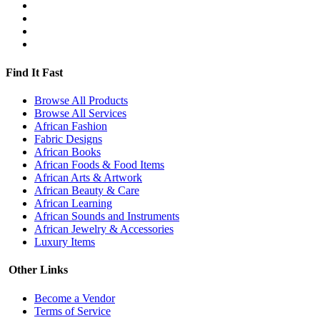
Find It Fast
Browse All Products
Browse All Services
African Fashion
Fabric Designs
African Books
African Foods & Food Items
African Arts & Artwork
African Beauty & Care
African Learning
African Sounds and Instruments
African Jewelry & Accessories
Luxury Items
Other Links
Become a Vendor
Terms of Service