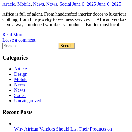
Article
,
Mobile
,
News
,
News
,
Social
June 6, 2025
June 6, 2025
Africa is full of talent. From handcrafted interior decor to luxurious
clothing, from fine jewelry to wellness services — African vendors
have always produced world-class products. But for most local
Read More
Leave a comment
Search
for:
Categories
Article
Design
Mobile
News
News
Social
Uncategorized
Recent Posts
Why African Vendors Should List Their Products on