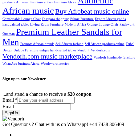
Authentic
products
Artisanal Furniture
artisan furniture Africa
African music
Buy Afrobeat music online
Comfortable Lounge Chair
Diaspora shopping
Ethnic Furniture
Export African goods
handpainted tables
Living Room Furniture
Made in Africa
Orange Lounge Chair
Patchwork
Premium Leather Sandals for
Ottoman
Men
Promote African brands
Sell African fashion
Sell African products online
Tribal
Design
Unique Furniture
unique handcrafted tables
Vendorh
Vendorh.com
Vendorh.com music marketplace
Vendorh handmade furniture
WhatsApp business Africa
Woodsworthinterior
Sign up to our Newsletter
...and stand a chance to receive a
$20 coupon
Email
*
Email
SignUp
Got Questions ? Chat with us on Whatsapp!
+44 7438 806409