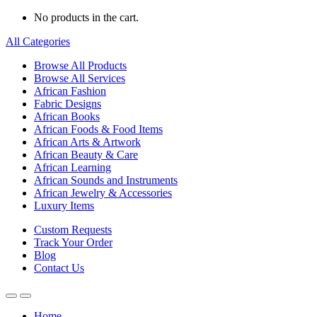
No products in the cart.
All Categories
Browse All Products
Browse All Services
African Fashion
Fabric Designs
African Books
African Foods & Food Items
African Arts & Artwork
African Beauty & Care
African Learning
African Sounds and Instruments
African Jewelry & Accessories
Luxury Items
Custom Requests
Track Your Order
Blog
Contact Us
Home