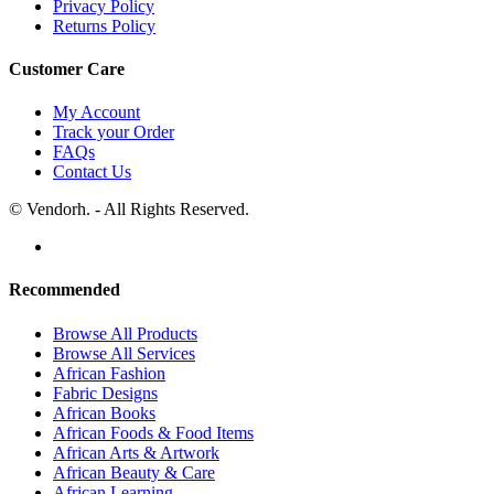
Privacy Policy
Returns Policy
Customer Care
My Account
Track your Order
FAQs
Contact Us
© Vendorh. - All Rights Reserved.
Recommended
Browse All Products
Browse All Services
African Fashion
Fabric Designs
African Books
African Foods & Food Items
African Arts & Artwork
African Beauty & Care
African Learning