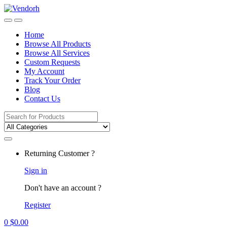
Skip
Skip
to
to
navigation
content
Home
Browse All Products
Browse All Services
Custom Requests
My Account
Track Your Order
Blog
Contact Us
Search
for:
Returning Customer ?
Sign in
Don't have an account ?
Register
0
$
0.00