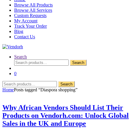
Browse All Products
Browse All Services
Custom Requests
My Account
Track Your Order
Blog
Contact Us
Search
Search
Search
for:
0
Search
Search
for:
Home
Posts tagged “Diaspora shopping”
Why African Vendors Should List Their
Products on Vendorh.com: Unlock Global
Sales in the UK and Europe