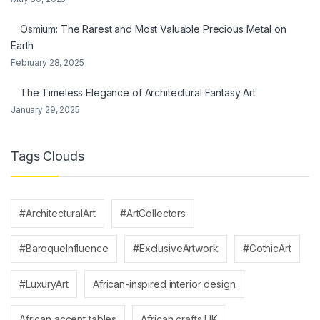
Osmium: The Rarest and Most Valuable Precious Metal on
Earth
February 28, 2025
The Timeless Elegance of Architectural Fantasy Art
January 29, 2025
Tags Clouds
#ArchitecturalArt
#ArtCollectors
#BaroqueInfluence
#ExclusiveArtwork
#GothicArt
#LuxuryArt
African-inspired interior design
African accent tables
African crafts UK