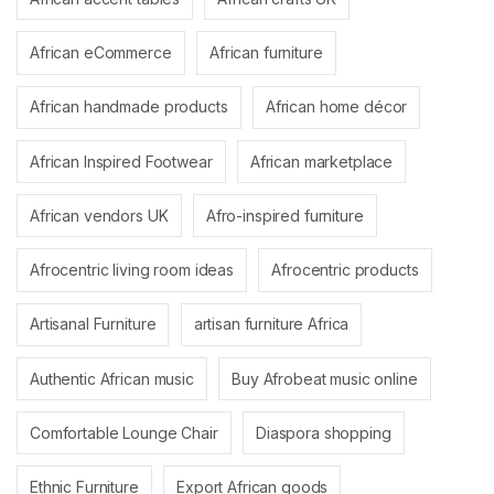
African eCommerce
African furniture
African handmade products
African home décor
African Inspired Footwear
African marketplace
African vendors UK
Afro-inspired furniture
Afrocentric living room ideas
Afrocentric products
Artisanal Furniture
artisan furniture Africa
Authentic African music
Buy Afrobeat music online
Comfortable Lounge Chair
Diaspora shopping
Ethnic Furniture
Export African goods