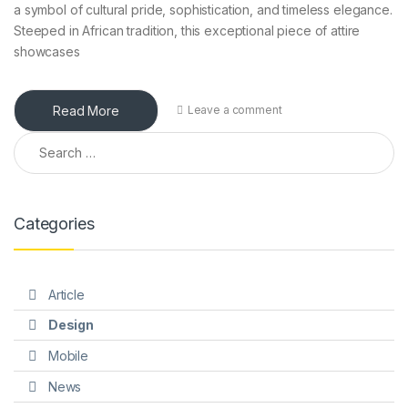
a symbol of cultural pride, sophistication, and timeless elegance.
Steeped in African tradition, this exceptional piece of attire
showcases
Read More
Leave a comment
Search for:
Categories
Article
Design
Mobile
News