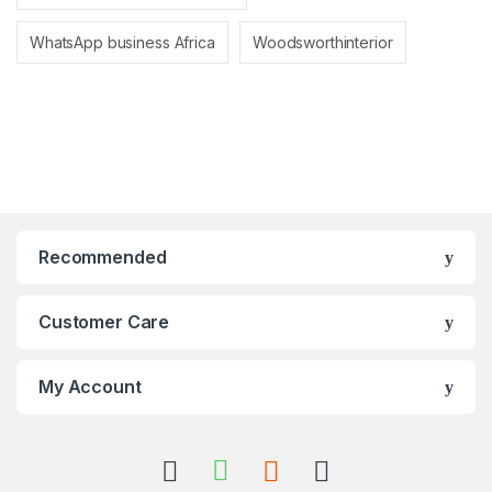
WhatsApp business Africa
Woodsworthinterior
Recommended
Customer Care
My Account