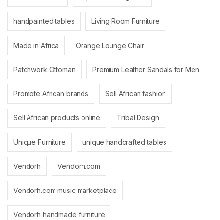
handpainted tables
Living Room Furniture
Made in Africa
Orange Lounge Chair
Patchwork Ottoman
Premium Leather Sandals for Men
Promote African brands
Sell African fashion
Sell African products online
Tribal Design
Unique Furniture
unique handcrafted tables
Vendorh
Vendorh.com
Vendorh.com music marketplace
Vendorh handmade furniture