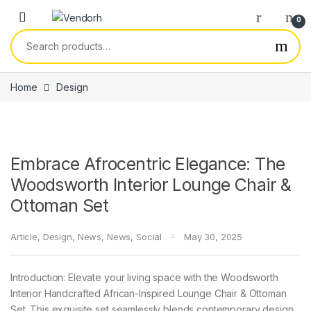
Skip to navigation
Skip to content
0
Search for:
Home
Design
Embrace Afrocentric Elegance: The
Woodsworth Interior Lounge Chair &
Ottoman Set
Article
,
Design
,
News
,
News
,
Social
May 30, 2025
Introduction: Elevate your living space with the Woodsworth
Interior Handcrafted African-Inspired Lounge Chair & Ottoman
Set. This exquisite set seamlessly blends contemporary design