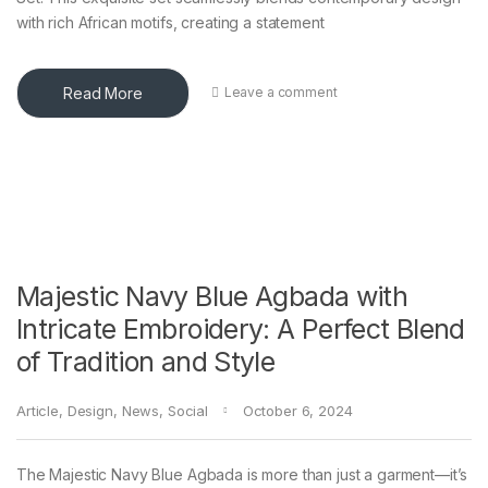
with rich African motifs, creating a statement
Read More
Leave a comment
Majestic Navy Blue Agbada with
Intricate Embroidery: A Perfect Blend
of Tradition and Style
Article
,
Design
,
News
,
Social
October 6, 2024
The Majestic Navy Blue Agbada is more than just a garment—it’s