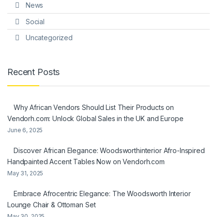
News
Social
Uncategorized
Recent Posts
Why African Vendors Should List Their Products on
Vendorh.com: Unlock Global Sales in the UK and Europe
June 6, 2025
Discover African Elegance: Woodsworthinterior Afro-Inspired
Handpainted Accent Tables Now on Vendorh.com
May 31, 2025
Embrace Afrocentric Elegance: The Woodsworth Interior
Lounge Chair & Ottoman Set
May 30, 2025