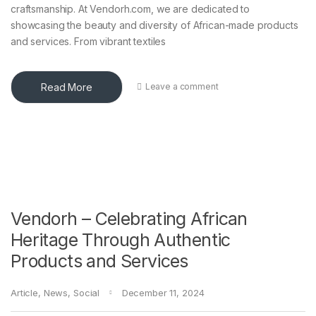
craftsmanship. At Vendorh.com, we are dedicated to
showcasing the beauty and diversity of African-made products
and services. From vibrant textiles
Read More
Leave a comment
Vendorh – Celebrating African
Heritage Through Authentic
Products and Services
Article
,
News
,
Social
December 11, 2024