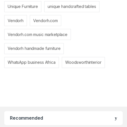
Unique Furniture
unique handcrafted tables
Vendorh
Vendorh.com
Vendorh.com music marketplace
Vendorh handmade furniture
WhatsApp business Africa
Woodsworthinterior
Recommended