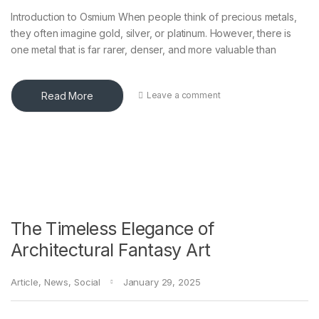
Introduction to Osmium When people think of precious metals,
they often imagine gold, silver, or platinum. However, there is
one metal that is far rarer, denser, and more valuable than
Read More
Leave a comment
The Timeless Elegance of
Architectural Fantasy Art
Article
,
News
,
Social
January 29, 2025