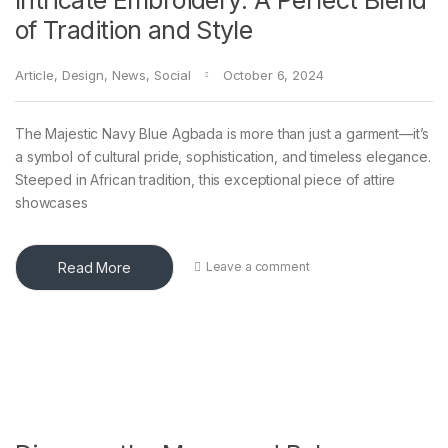
Intricate Embroidery: A Perfect Blend
of Tradition and Style
Article
,
Design
,
News
,
Social
October 6, 2024
The Majestic Navy Blue Agbada is more than just a garment—it’s
a symbol of cultural pride, sophistication, and timeless elegance.
Steeped in African tradition, this exceptional piece of attire
showcases
Read More
Leave a comment