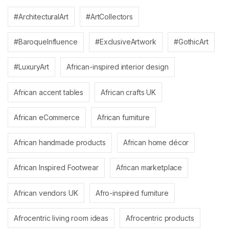
#ArchitecturalArt
#ArtCollectors
#BaroqueInfluence
#ExclusiveArtwork
#GothicArt
#LuxuryArt
African-inspired interior design
African accent tables
African crafts UK
African eCommerce
African furniture
African handmade products
African home décor
African Inspired Footwear
African marketplace
African vendors UK
Afro-inspired furniture
Afrocentric living room ideas
Afrocentric products