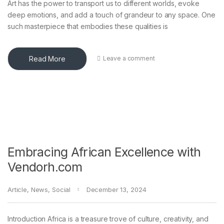
Art has the power to transport us to different worlds, evoke
deep emotions, and add a touch of grandeur to any space. One
such masterpiece that embodies these qualities is
Read More
Leave a comment
Embracing African Excellence with
Vendorh.com
Article
,
News
,
Social
December 13, 2024
Introduction Africa is a treasure trove of culture, creativity, and