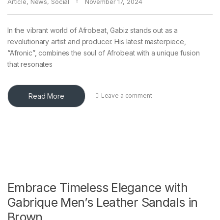
Article
,
News
,
Social
November 17, 2024
In the vibrant world of Afrobeat, Gabiz stands out as a
revolutionary artist and producer. His latest masterpiece,
“Afronic”, combines the soul of Afrobeat with a unique fusion
that resonates
Read More
Leave a comment
Embrace Timeless Elegance with
Gabrique Men’s Leather Sandals in
Brown