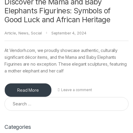
Discover the Mama and Baby
Elephants Figurines: Symbols of
Good Luck and African Heritage
Article
,
News
,
Social
September 4, 2024
At Vendorh.com, we proudly showcase authentic, culturally
significant décor items, and the Mama and Baby Elephants
Figurines are no exception. These elegant sculptures, featuring
a mother elephant and her calf
Read More
Leave a comment
Search for:
Categories