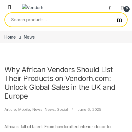
Skip to navigation
Skip to content
0
Search for:
Home
News
Why African Vendors Should List
Their Products on Vendorh.com:
Unlock Global Sales in the UK and
Europe
Article
,
Mobile
,
News
,
News
,
Social
June 6, 2025
Africa is full of talent. From handcrafted interior decor to