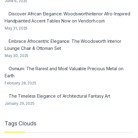
June 6, 2025
Discover African Elegance: Woodsworthinterior Afro-Inspired
Handpainted Accent Tables Now on Vendorh.com
May 31, 2025
Embrace Afrocentric Elegance: The Woodsworth Interior
Lounge Chair & Ottoman Set
May 30, 2025
Osmium: The Rarest and Most Valuable Precious Metal on
Earth
February 28, 2025
The Timeless Elegance of Architectural Fantasy Art
January 29, 2025
Tags Clouds