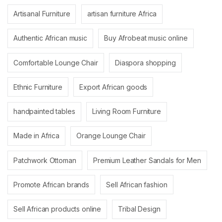
Artisanal Furniture
artisan furniture Africa
Authentic African music
Buy Afrobeat music online
Comfortable Lounge Chair
Diaspora shopping
Ethnic Furniture
Export African goods
handpainted tables
Living Room Furniture
Made in Africa
Orange Lounge Chair
Patchwork Ottoman
Premium Leather Sandals for Men
Promote African brands
Sell African fashion
Sell African products online
Tribal Design