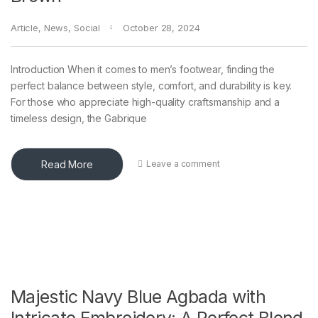
Article
,
News
,
Social
October 28, 2024
Introduction When it comes to men’s footwear, finding the
perfect balance between style, comfort, and durability is key.
For those who appreciate high-quality craftsmanship and a
timeless design, the Gabrique
Read More
Leave a comment
Majestic Navy Blue Agbada with