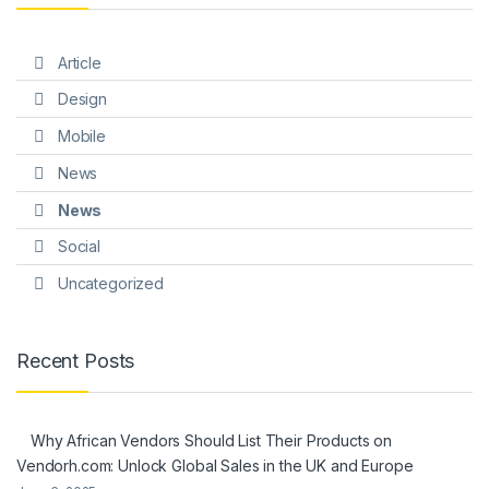
Article
Design
Mobile
News
News
Social
Uncategorized
Recent Posts
Why African Vendors Should List Their Products on
Vendorh.com: Unlock Global Sales in the UK and Europe