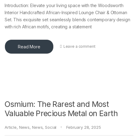
Introduction: Elevate your living space with the Woodsworth
Interior Handcrafted African-Inspired Lounge Chair & Ottoman
Set. This exquisite set seamlessly blends contemporary design
with rich African motifs, creating a statement
Read More
Leave a comment
Osmium: The Rarest and Most
Valuable Precious Metal on Earth
Article
,
News
,
News
,
Social
February 28, 2025