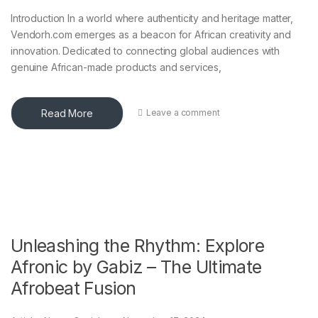
Introduction In a world where authenticity and heritage matter,
Vendorh.com emerges as a beacon for African creativity and
innovation. Dedicated to connecting global audiences with
genuine African-made products and services,
Read More
Leave a comment
Unleashing the Rhythm: Explore
Afronic by Gabiz – The Ultimate
Afrobeat Fusion