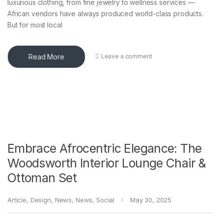
luxurious clothing, from fine jewelry to wellness services —
African vendors have always produced world-class products.
But for most local
Read More
Leave a comment
Embrace Afrocentric Elegance: The
Woodsworth Interior Lounge Chair &
Ottoman Set
Article
,
Design
,
News
,
News
,
Social
May 30, 2025