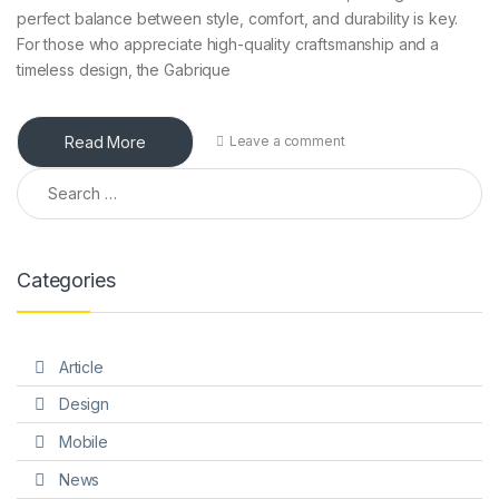
perfect balance between style, comfort, and durability is key.
For those who appreciate high-quality craftsmanship and a
timeless design, the Gabrique
Read More
Leave a comment
Search for:
Categories
Article
Design
Mobile
News