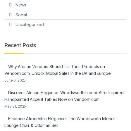
News
Social
Uncategorized
Recent Posts
Why African Vendors Should List Their Products on
Vendorh.com: Unlock Global Sales in the UK and Europe
June 6, 2025
Discover African Elegance: Woodsworthinterior Afro-Inspired
Handpainted Accent Tables Now on Vendorh.com
May 31, 2025
Embrace Afrocentric Elegance: The Woodsworth Interior
Lounge Chair & Ottoman Set