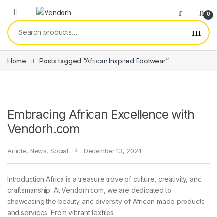
Skip to navigation
Skip to content
0
Search for:
Home
Posts tagged “African Inspired Footwear”
Embracing African Excellence with
Vendorh.com
Article
,
News
,
Social
December 13, 2024
Introduction Africa is a treasure trove of culture, creativity, and
craftsmanship. At Vendorh.com, we are dedicated to
showcasing the beauty and diversity of African-made products
and services. From vibrant textiles