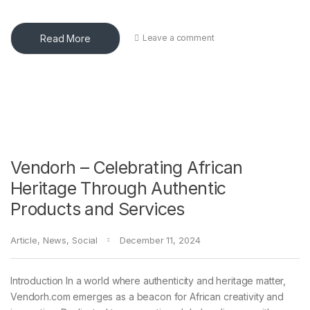
Read More
Leave a comment
Vendorh – Celebrating African
Heritage Through Authentic
Products and Services
Article
,
News
,
Social
December 11, 2024
Introduction In a world where authenticity and heritage matter,
Vendorh.com emerges as a beacon for African creativity and