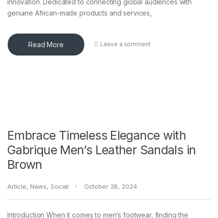
innovation. Dedicated to connecting global audiences with
genuine African-made products and services,
Read More
Leave a comment
Embrace Timeless Elegance with
Gabrique Men’s Leather Sandals in
Brown
Article
,
News
,
Social
October 28, 2024
Introduction When it comes to men’s footwear, finding the