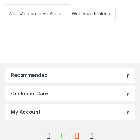
WhatsApp business Africa
Woodsworthinterior
Recommended
Customer Care
My Account