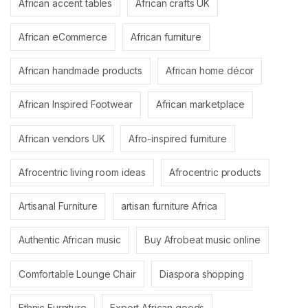
African accent tables
African crafts UK
African eCommerce
African furniture
African handmade products
African home décor
African Inspired Footwear
African marketplace
African vendors UK
Afro-inspired furniture
Afrocentric living room ideas
Afrocentric products
Artisanal Furniture
artisan furniture Africa
Authentic African music
Buy Afrobeat music online
Comfortable Lounge Chair
Diaspora shopping
Ethnic Furniture
Export African goods