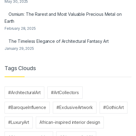
May 30, 2025
Osmium: The Rarest and Most Valuable Precious Metal on
Earth
February 28, 2025
The Timeless Elegance of Architectural Fantasy Art
January 29, 2025
Tags Clouds
#ArchitecturalArt
#ArtCollectors
#BaroqueInfluence
#ExclusiveArtwork
#GothicArt
#LuxuryArt
African-inspired interior design