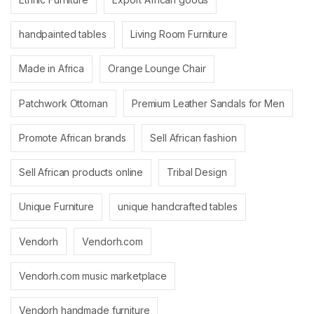
handpainted tables
Living Room Furniture
Made in Africa
Orange Lounge Chair
Patchwork Ottoman
Premium Leather Sandals for Men
Promote African brands
Sell African fashion
Sell African products online
Tribal Design
Unique Furniture
unique handcrafted tables
Vendorh
Vendorh.com
Vendorh.com music marketplace
Vendorh handmade furniture