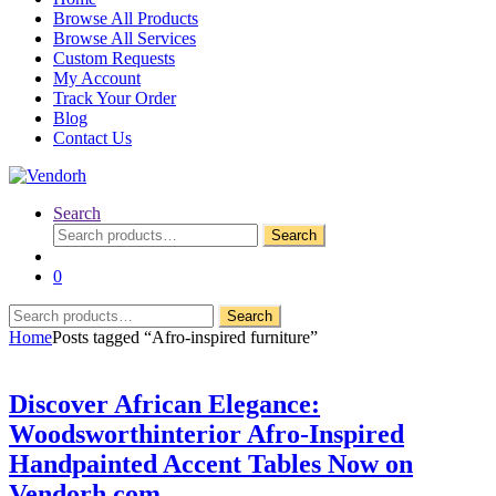
Browse All Products
Browse All Services
Custom Requests
My Account
Track Your Order
Blog
Contact Us
Search
Search
Search
for:
0
Search
Search
for:
Home
Posts tagged “Afro-inspired furniture”
Discover African Elegance:
Woodsworthinterior Afro-Inspired
Handpainted Accent Tables Now on
Vendorh.com