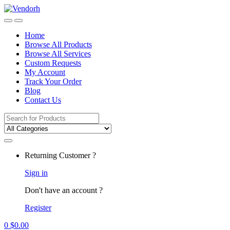
Skip
Skip
to
to
navigation
content
Home
Browse All Products
Browse All Services
Custom Requests
My Account
Track Your Order
Blog
Contact Us
Search
for:
Returning Customer ?
Sign in
Don't have an account ?
Register
0
$
0.00