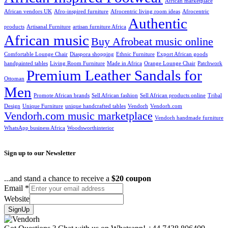
African marketplace
African vendors UK
Afro-inspired furniture
Afrocentric living room ideas
Afrocentric
Authentic
products
Artisanal Furniture
artisan furniture Africa
African music
Buy Afrobeat music online
Comfortable Lounge Chair
Diaspora shopping
Ethnic Furniture
Export African goods
handpainted tables
Living Room Furniture
Made in Africa
Orange Lounge Chair
Patchwork
Premium Leather Sandals for
Ottoman
Men
Promote African brands
Sell African fashion
Sell African products online
Tribal
Design
Unique Furniture
unique handcrafted tables
Vendorh
Vendorh.com
Vendorh.com music marketplace
Vendorh handmade furniture
WhatsApp business Africa
Woodsworthinterior
Sign up to our Newsletter
...and stand a chance to receive a
$20 coupon
Email
*
Website
SignUp