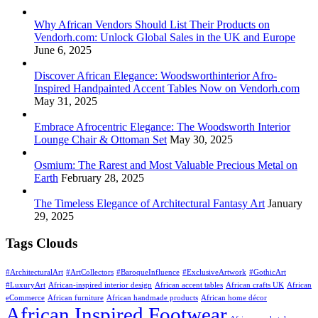
Why African Vendors Should List Their Products on
Vendorh.com: Unlock Global Sales in the UK and Europe
June 6, 2025
Discover African Elegance: Woodsworthinterior Afro-
Inspired Handpainted Accent Tables Now on Vendorh.com
May 31, 2025
Embrace Afrocentric Elegance: The Woodsworth Interior
Lounge Chair & Ottoman Set
May 30, 2025
Osmium: The Rarest and Most Valuable Precious Metal on
Earth
February 28, 2025
The Timeless Elegance of Architectural Fantasy Art
January
29, 2025
Tags Clouds
#ArchitecturalArt
#ArtCollectors
#BaroqueInfluence
#ExclusiveArtwork
#GothicArt
#LuxuryArt
African-inspired interior design
African accent tables
African crafts UK
African
eCommerce
African furniture
African handmade products
African home décor
African Inspired Footwear