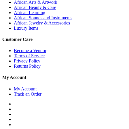
African Arts & Artwork
African Beauty & Care
African Learning
African Sounds and Instruments
African Jewelry & Accessories
Luxury Items
Customer Care
Become a Vendor
Terms of Service
Privacy Policy
Returns Policy
My Account
My Account
Track an Order