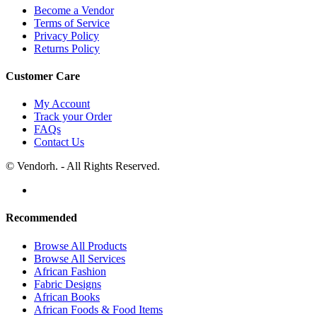
Become a Vendor
Terms of Service
Privacy Policy
Returns Policy
Customer Care
My Account
Track your Order
FAQs
Contact Us
© Vendorh. - All Rights Reserved.
Recommended
Browse All Products
Browse All Services
African Fashion
Fabric Designs
African Books
African Foods & Food Items