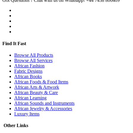
Got Questions ? Chat with us on Whatsapp!
+44 7438 806409
Find It Fast
Browse All Products
Browse All Services
African Fashion
Fabric Designs
African Books
African Foods & Food Items
African Arts & Artwork
African Beauty & Care
African Learning
African Sounds and Instruments
African Jewelry & Accessories
Luxury Items
Other Links