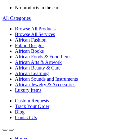
No products in the cart.
All Categories
Browse All Products
Browse All Services
African Fashion
Fabric Designs
African Books
African Foods & Food Items
African Arts & Artwork
African Beauty & Care
African Learning
African Sounds and Instruments
African Jewelry & Accessories
Luxury Items
Custom Requests
Track Your Order
Blog
Contact Us
Home