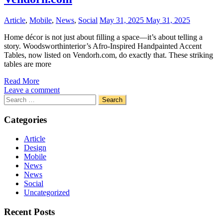
Article
,
Mobile
,
News
,
Social
May 31, 2025
May 31, 2025
Home décor is not just about filling a space—it’s about telling a
story. Woodsworthinterior’s Afro-Inspired Handpainted Accent
Tables, now listed on Vendorh.com, do exactly that. These striking
tables are more
Read More
Leave a comment
Search
for:
Categories
Article
Design
Mobile
News
News
Social
Uncategorized
Recent Posts