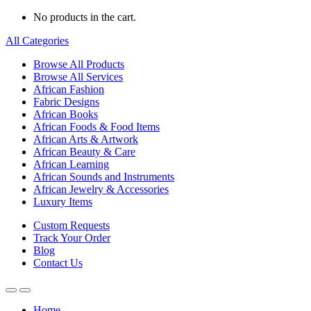
No products in the cart.
All Categories
Browse All Products
Browse All Services
African Fashion
Fabric Designs
African Books
African Foods & Food Items
African Arts & Artwork
African Beauty & Care
African Learning
African Sounds and Instruments
African Jewelry & Accessories
Luxury Items
Custom Requests
Track Your Order
Blog
Contact Us
Home