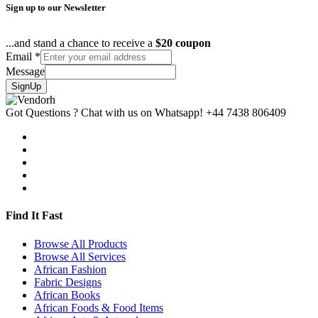
Sign up to our Newsletter
...and stand a chance to receive a
$20 coupon
Email
*
Message
SignUp
Got Questions ? Chat with us on Whatsapp!
+44 7438 806409
Find It Fast
Browse All Products
Browse All Services
African Fashion
Fabric Designs
African Books
African Foods & Food Items