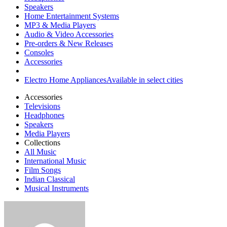
Speakers
Home Entertainment Systems
MP3 & Media Players
Audio & Video Accessories
Pre-orders & New Releases
Consoles
Accessories
Electro Home Appliances
Available in select cities
Accessories
Televisions
Headphones
Speakers
Media Players
Collections
All Music
International Music
Film Songs
Indian Classical
Musical Instruments