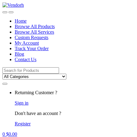
Skip
Skip
to
to
navigation
content
Home
Browse All Products
Browse All Services
Custom Requests
My Account
Track Your Order
Blog
Contact Us
Search
for:
Returning Customer ?
Sign in
Don't have an account ?
Register
0
$
0.00