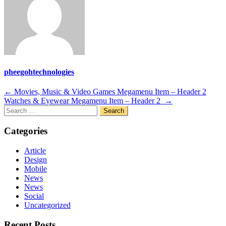
pheegohtechnologies
Post
←
Movies, Music & Video Games Megamenu Item – Header 2
Watches & Eyewear Megamenu Item – Header 2
→
navigation
Search
for:
Categories
Article
Design
Mobile
News
News
Social
Uncategorized
Recent Posts