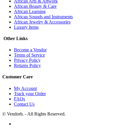
African Arts & Artwork
African Beauty & Care
African Learning
African Sounds and Instruments
African Jewelry & Accessories
Luxury Items
Other Links
Become a Vendor
Terms of Service
Privacy Policy
Returns Policy
Customer Care
My Account
Track your Order
FAQs
Contact Us
© Vendorh. - All Rights Reserved.