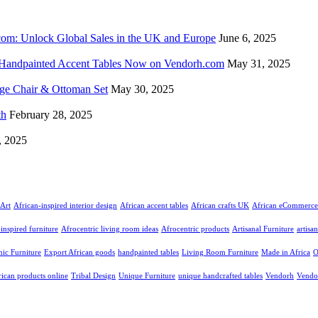
com: Unlock Global Sales in the UK and Europe
June 6, 2025
d Handpainted Accent Tables Now on Vendorh.com
May 31, 2025
nge Chair & Ottoman Set
May 30, 2025
th
February 28, 2025
, 2025
Art
African-inspired interior design
African accent tables
African crafts UK
African eCommerce
inspired furniture
Afrocentric living room ideas
Afrocentric products
Artisanal Furniture
artisa
nic Furniture
Export African goods
handpainted tables
Living Room Furniture
Made in Africa
O
rican products online
Tribal Design
Unique Furniture
unique handcrafted tables
Vendorh
Vendo