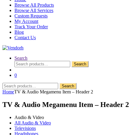
Browse All Products
Browse All Services
Custom Requests
My Account
Track Your Order
Blog
Contact Us
Search
Search
Search
for:
0
Search
Search
for:
Home
TV & Audio Megamenu Item – Header 2
TV & Audio Megamenu Item – Header 2
Audio & Video
All Audio & Video
Televisions
Headphones