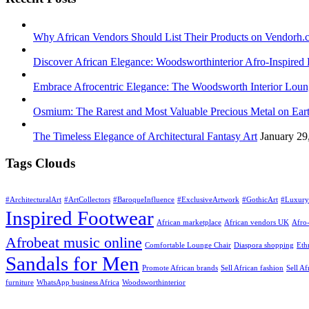
Why African Vendors Should List Their Products on Vendorh.
Discover African Elegance: Woodsworthinterior Afro-Inspire
Embrace Afrocentric Elegance: The Woodsworth Interior Lou
Osmium: The Rarest and Most Valuable Precious Metal on Ear
The Timeless Elegance of Architectural Fantasy Art
January 29
Tags Clouds
#ArchitecturalArt
#ArtCollectors
#BaroqueInfluence
#ExclusiveArtwork
#GothicArt
#Luxury
Inspired Footwear
African marketplace
African vendors UK
Afro-
Afrobeat music online
Comfortable Lounge Chair
Diaspora shopping
Eth
Sandals for Men
Promote African brands
Sell African fashion
Sell Af
furniture
WhatsApp business Africa
Woodsworthinterior