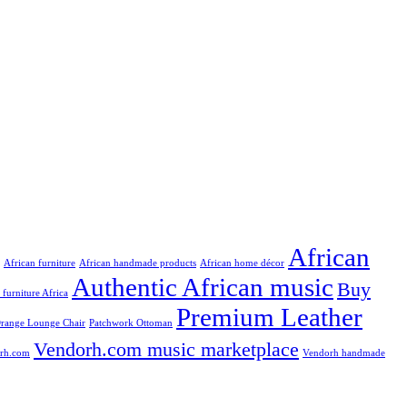
African
African furniture
African handmade products
African home décor
Authentic African music
Buy
n furniture Africa
Premium Leather
range Lounge Chair
Patchwork Ottoman
Vendorh.com music marketplace
rh.com
Vendorh handmade