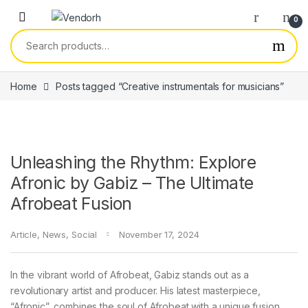
Skip to navigation
Skip to content
0
Search for:
Home
Posts tagged “Creative instrumentals for musicians”
Unleashing the Rhythm: Explore
Afronic by Gabiz – The Ultimate
Afrobeat Fusion
Article
,
News
,
Social
November 17, 2024
In the vibrant world of Afrobeat, Gabiz stands out as a
revolutionary artist and producer. His latest masterpiece,
“Afronic”, combines the soul of Afrobeat with a unique fusion