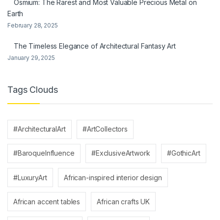
Osmium: The Rarest and Most Valuable Precious Metal on
Earth
February 28, 2025
The Timeless Elegance of Architectural Fantasy Art
January 29, 2025
Tags Clouds
#ArchitecturalArt
#ArtCollectors
#BaroqueInfluence
#ExclusiveArtwork
#GothicArt
#LuxuryArt
African-inspired interior design
African accent tables
African crafts UK