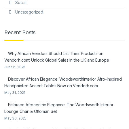
Social
Uncategorized
Recent Posts
Why African Vendors Should List Their Products on
Vendorh.com: Unlock Global Sales in the UK and Europe
June 6, 2025
Discover African Elegance: Woodsworthinterior Afro-Inspired
Handpainted Accent Tables Now on Vendorh.com
May 31, 2025
Embrace Afrocentric Elegance: The Woodsworth Interior
Lounge Chair & Ottoman Set
May 30, 2025