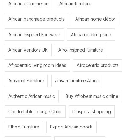
African eCommerce
African furniture
African handmade products
African home décor
African Inspired Footwear
African marketplace
African vendors UK
Afro-inspired furniture
Afrocentric living room ideas
Afrocentric products
Artisanal Furniture
artisan furniture Africa
Authentic African music
Buy Afrobeat music online
Comfortable Lounge Chair
Diaspora shopping
Ethnic Furniture
Export African goods