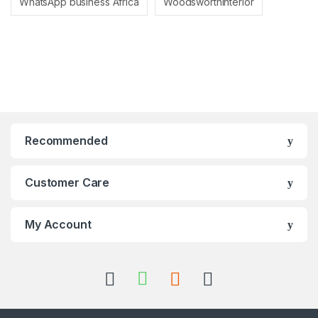
WhatsApp business Africa
Woodsworthinterior
Recommended
Customer Care
My Account