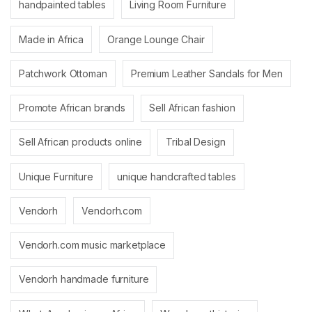
handpainted tables
Living Room Furniture
Made in Africa
Orange Lounge Chair
Patchwork Ottoman
Premium Leather Sandals for Men
Promote African brands
Sell African fashion
Sell African products online
Tribal Design
Unique Furniture
unique handcrafted tables
Vendorh
Vendorh.com
Vendorh.com music marketplace
Vendorh handmade furniture