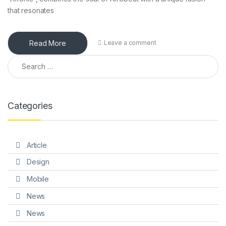
that resonates
Read More
Leave a comment
Search for:
Categories
Article
Design
Mobile
News
News