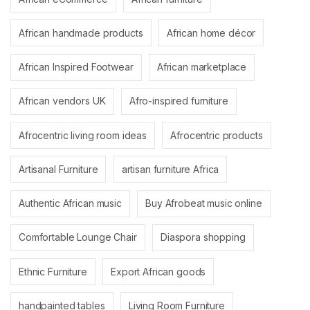
African handmade products
African home décor
African Inspired Footwear
African marketplace
African vendors UK
Afro-inspired furniture
Afrocentric living room ideas
Afrocentric products
Artisanal Furniture
artisan furniture Africa
Authentic African music
Buy Afrobeat music online
Comfortable Lounge Chair
Diaspora shopping
Ethnic Furniture
Export African goods
handpainted tables
Living Room Furniture