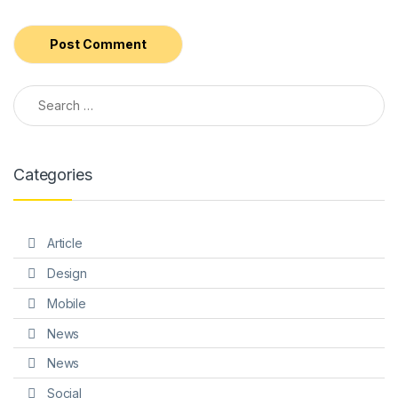
Search for:
Alternative:
Categories
Article
Design
Mobile
News
News
Social