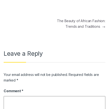
Post navigation
The Beauty of African Fashion:
Trends and Traditions
→
Leave a Reply
Your email address will not be published.
Required fields are
marked
*
Comment
*