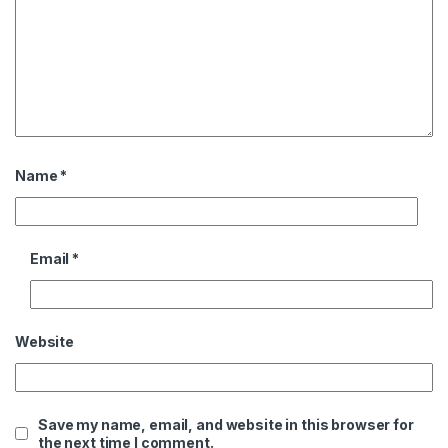
Name
*
Email
*
Website
Save my name, email, and website in this browser for
the next time I comment.