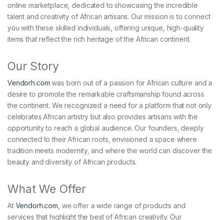
online marketplace, dedicated to showcasing the incredible
talent and creativity of African artisans. Our mission is to connect
you with these skilled individuals, offering unique, high-quality
items that reflect the rich heritage of the African continent.
Our Story
Vendorh.com
was born out of a passion for African culture and a
desire to promote the remarkable craftsmanship found across
the continent. We recognized a need for a platform that not only
celebrates African artistry but also provides artisans with the
opportunity to reach a global audience. Our founders, deeply
connected to their African roots, envisioned a space where
tradition meets modernity, and where the world can discover the
beauty and diversity of African products.
What We Offer
At
Vendorh.com
, we offer a wide range of products and
services that highlight the best of African creativity. Our