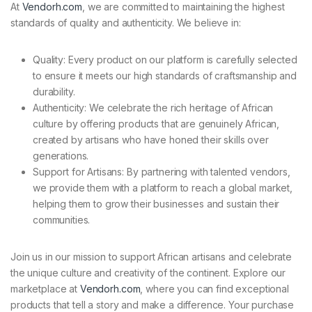
At
Vendorh.com
, we are committed to maintaining the highest
standards of quality and authenticity. We believe in:
Quality: Every product on our platform is carefully selected
to ensure it meets our high standards of craftsmanship and
durability.
Authenticity: We celebrate the rich heritage of African
culture by offering products that are genuinely African,
created by artisans who have honed their skills over
generations.
Support for Artisans: By partnering with talented vendors,
we provide them with a platform to reach a global market,
helping them to grow their businesses and sustain their
communities.
Join us in our mission to support African artisans and celebrate
the unique culture and creativity of the continent. Explore our
marketplace at
Vendorh.com
, where you can find exceptional
products that tell a story and make a difference. Your purchase