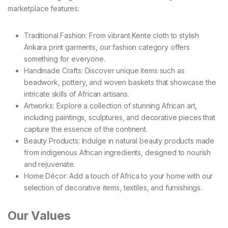
marketplace features:
Traditional Fashion: From vibrant Kente cloth to stylish
Ankara print garments, our fashion category offers
something for everyone.
Handmade Crafts: Discover unique items such as
beadwork, pottery, and woven baskets that showcase the
intricate skills of African artisans.
Artworks: Explore a collection of stunning African art,
including paintings, sculptures, and decorative pieces that
capture the essence of the continent.
Beauty Products: Indulge in natural beauty products made
from indigenous African ingredients, designed to nourish
and rejuvenate.
Home Décor: Add a touch of Africa to your home with our
selection of decorative items, textiles, and furnishings.
Our Values