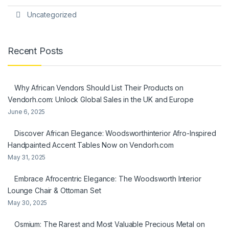
Uncategorized
Recent Posts
Why African Vendors Should List Their Products on
Vendorh.com: Unlock Global Sales in the UK and Europe
June 6, 2025
Discover African Elegance: Woodsworthinterior Afro-Inspired
Handpainted Accent Tables Now on Vendorh.com
May 31, 2025
Embrace Afrocentric Elegance: The Woodsworth Interior
Lounge Chair & Ottoman Set
May 30, 2025
Osmium: The Rarest and Most Valuable Precious Metal on