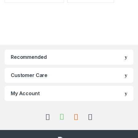
Recommended
Customer Care
My Account