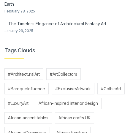
Earth
February 28, 2025
The Timeless Elegance of Architectural Fantasy Art
January 29, 2025
Tags Clouds
#ArchitecturalArt
#ArtCollectors
#BaroqueInfluence
#ExclusiveArtwork
#GothicArt
#LuxuryArt
African-inspired interior design
African accent tables
African crafts UK
African eCommerce
African furniture