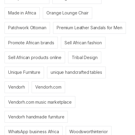
Made in Africa
Orange Lounge Chair
Patchwork Ottoman
Premium Leather Sandals for Men
Promote African brands
Sell African fashion
Sell African products online
Tribal Design
Unique Furniture
unique handcrafted tables
Vendorh
Vendorh.com
Vendorh.com music marketplace
Vendorh handmade furniture
WhatsApp business Africa
Woodsworthinterior