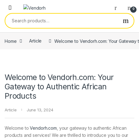
Skip to navigation
Skip to content
0
Search for:
Home
Article
Welcome to Vendorh.com: Your Gateway to
Welcome to Vendorh.com: Your
Gateway to Authentic African
Products
Article
June 13, 2024
Welcome to
Vendorh.com
, your gateway to authentic African
products and services! We are thrilled to introduce you to our