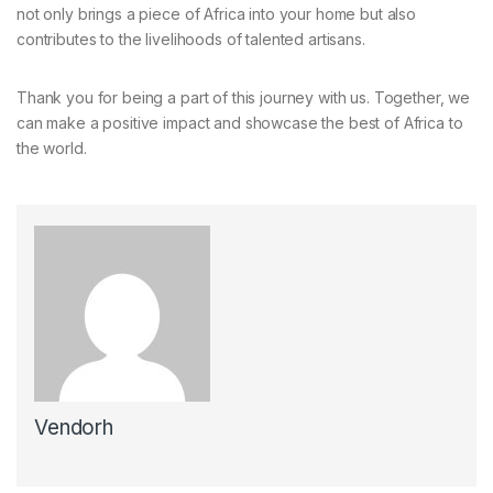
not only brings a piece of Africa into your home but also
contributes to the livelihoods of talented artisans.
Thank you for being a part of this journey with us. Together, we
can make a positive impact and showcase the best of Africa to
the world.
Vendorh